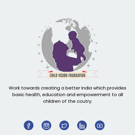
Work towards creating a better India which provides
basic health, education and empowerment to all
children of the coutry.