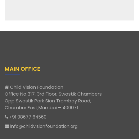
MAIN OFFICE
Child Vision Foundation
Office No 317, 3rd Floor, Swastik Chambers
Opp Swastik Park Sion Trombay Road,
Chembur East,Mumbai – 400071
+91 98677 64560
info@childvisionfoundation.org