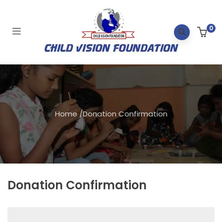
0
Home
/
Donation Confirmation
Donation Confirmation