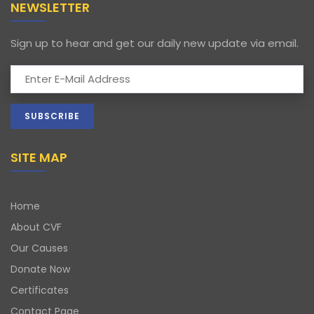
NEWSLETTER
Sign up to hear and get our daily new update via email.
SITE MAP
Home
About CVF
Our Causes
Donate Now
Certificates
Contact Page