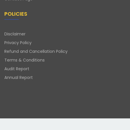
POLICIES
Disclaimer
Privacy Policy
Refund and Cancellation Policy
Terms & Conditions
Audit Report
Annual Report