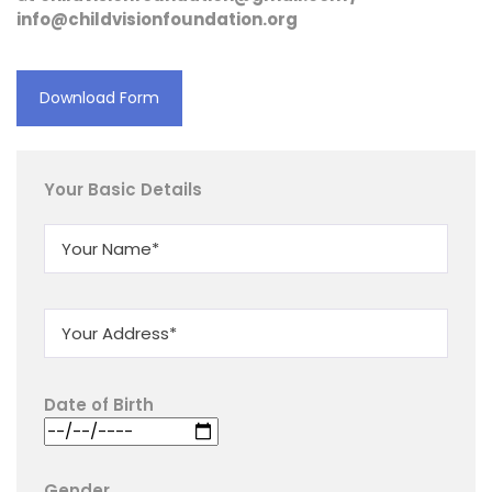
info@childvisionfoundation.org
Download Form
Your Basic Details
Date of Birth
Gender