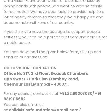
Child Vision Foundation works for a selfless cause by
joining hands with people who want to work selflessly
for our nation. We have been able to provide help to a
lot of needy children so that they live a happy life and
become noble citizens of our country.
If you think you have the courage to support people
selflessly, you can be a part of our team and help us for
a noble cause.
You can download the given below form, fill it up and
send on our address at:
CHILD VISION FOUNDATION
Office No 317, 3rd Floor, Swastik Chambers
Opp Swastik Park Sion Trombay Road,
Chembur East,Mumbai – 400071.
For any queries, contact us at
+91.22.65303030/ +91
9819116682
You can also email us
at
childvisionfoundation@gmail.com /