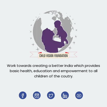
Work towards creating a better India which provides
basic health, education and empowerment to all
children of the coutry.