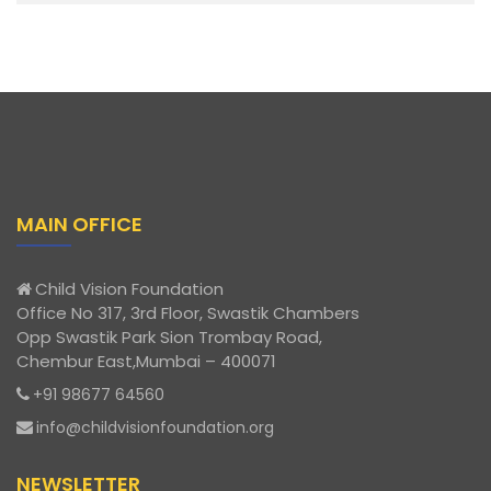
MAIN OFFICE
Child Vision Foundation
Office No 317, 3rd Floor, Swastik Chambers
Opp Swastik Park Sion Trombay Road,
Chembur East,Mumbai – 400071
+91 98677 64560
info@childvisionfoundation.org
NEWSLETTER