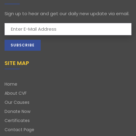
Sign up to hear and get our daily new update via email.
SITE MAP
Home
About CVF
Our Causes
Donate Now
Certificates
Contact Page