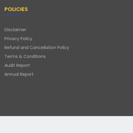
POLICIES
Disclaimer
Privacy Policy
Refund and Cancellation Policy
Terms & Conditions
Audit Report
Annual Report