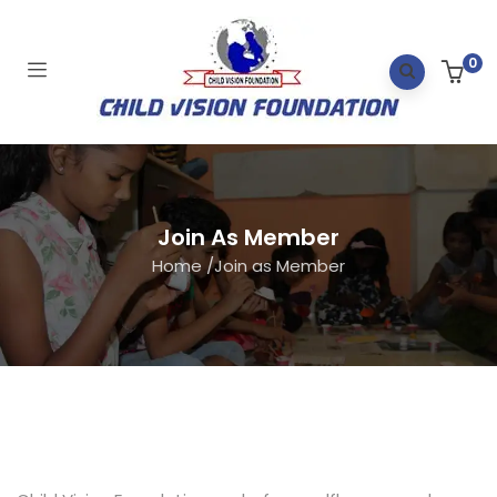
0
Join As Member
Home
/
Join as Member