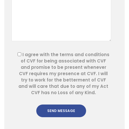
I agree with the terms and conditions
of CVF for being associated with CVF
and promise to be present whenever
CVF requires my presence at CVF. I will
try to work for the betterment of CVF
and will care that due to any of my Act
CVF has no Loss of any Kind.