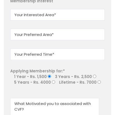
Membership Interest
Applying Membership for:*
1 Year - Rs. 1,500
3 Years - Rs. 2,500
5 Years - Rs. 4000
Lifetime - Rs. 7000