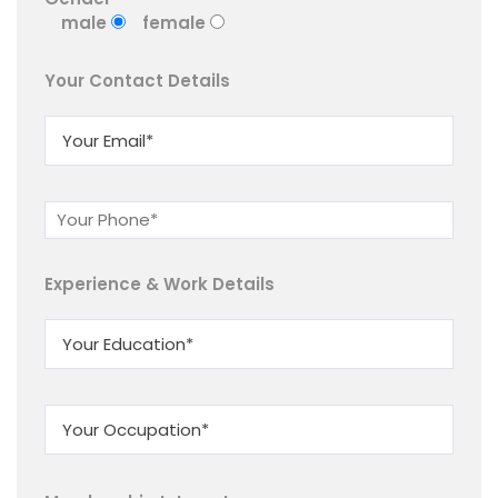
male
female
Your Contact Details
Experience & Work Details