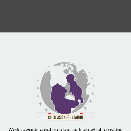
Work towards creating a better India which provides