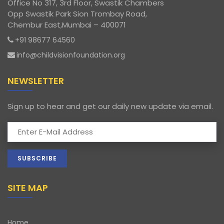
Office No 317, 3rd Floor, Swastik Chambers
Opp Swastik Park Sion Trombay Road,
Chembur East,Mumbai – 400071
+91 98677 64560
info@childvisionfoundation.org
NEWSLETTER
Sign up to hear and get our daily new update via email.
SITE MAP
Home