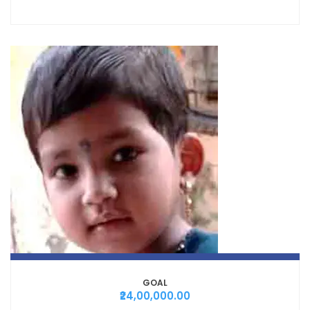
GOAL
₹24,00,000.00