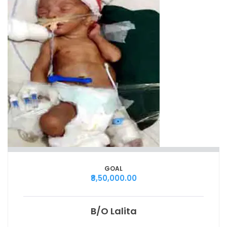
GOAL
₹8,50,000.00
B/O Lalita