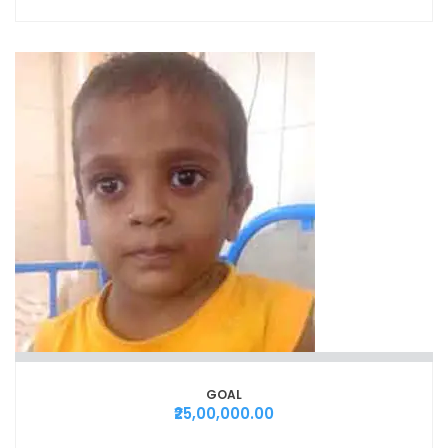
GOAL
₹25,00,000.00