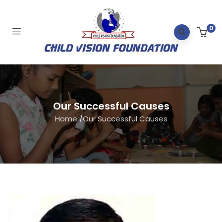
0
Our Successful Causes
Home
/
Our Successful Causes