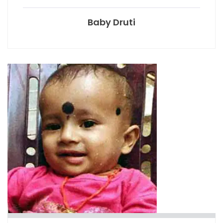
Baby Druti