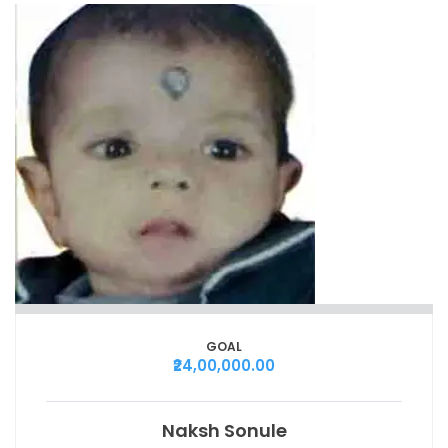
GOAL
₹24,00,000.00
Naksh Sonule