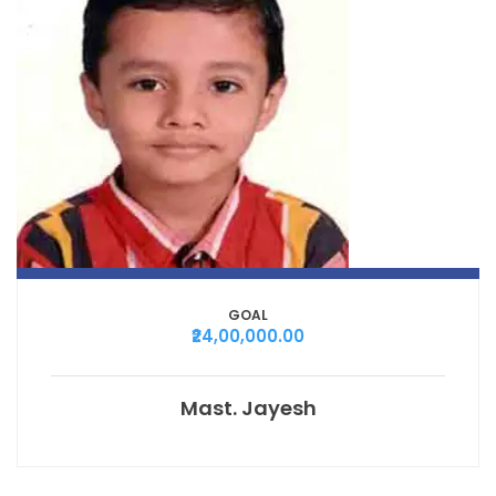
GOAL
₹24,00,000.00
Mast. Jayesh