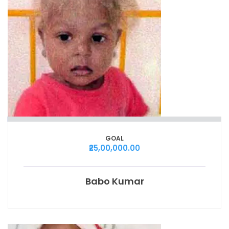
GOAL
₹25,00,000.00
Babo Kumar