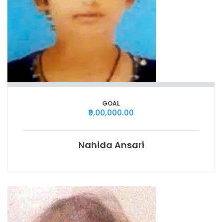
GOAL
₹9,00,000.00
Nahida Ansari