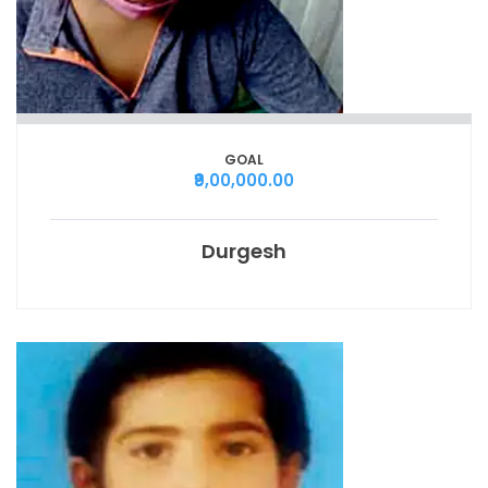
GOAL
₹9,00,000.00
Durgesh