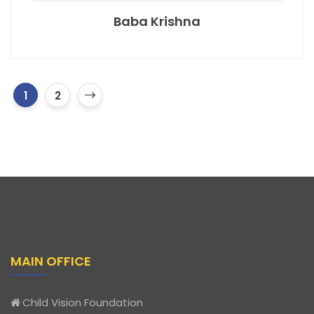
Baba Krishna
1
2
MAIN OFFICE
Child Vision Foundation