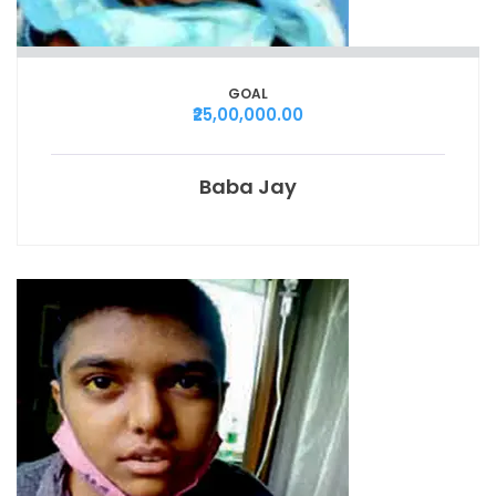
GOAL
₹25,00,000.00
Baba Jay