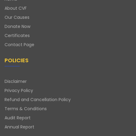
About CVF
Our Causes
Donate Now
Certificates
Contact Page
POLICIES
Disclaimer
Privacy Policy
Refund and Cancellation Policy
Terms & Conditions
Audit Report
Annual Report