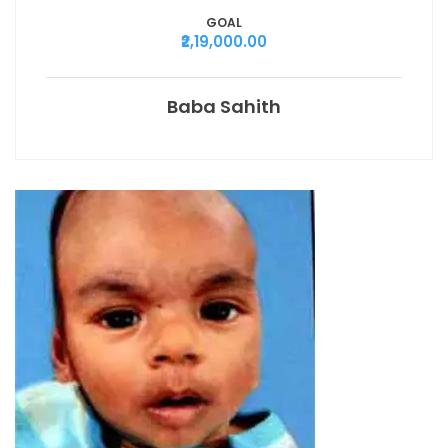
GOAL
₹2,19,000.00
Baba Sahith