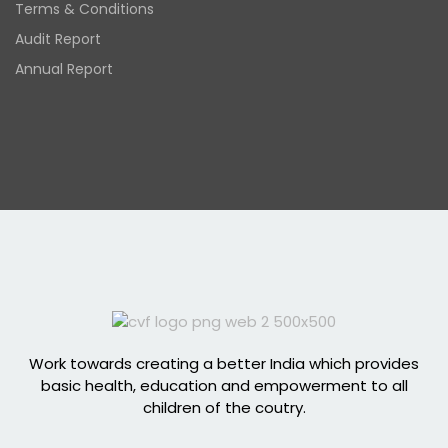
Terms & Conditions
Audit Report
Annual Report
Work towards creating a better India which provides
basic health, education and empowerment to all
children of the coutry.