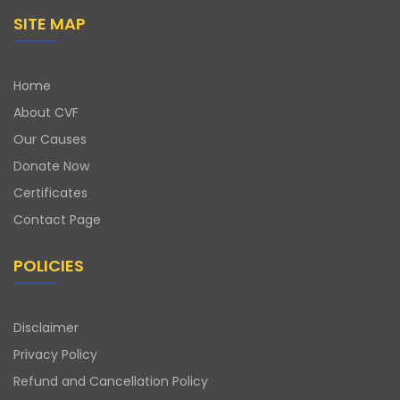
SITE MAP
Home
About CVF
Our Causes
Donate Now
Certificates
Contact Page
POLICIES
Disclaimer
Privacy Policy
Refund and Cancellation Policy