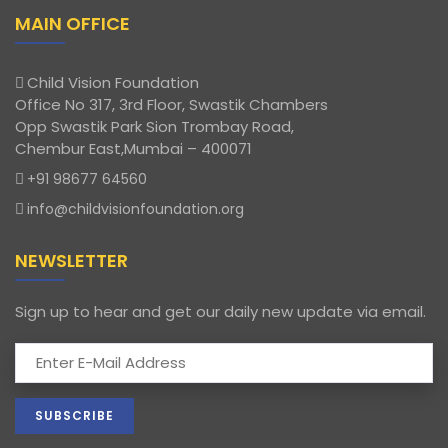
MAIN OFFICE
Child Vision Foundation
Office No 317, 3rd Floor, Swastik Chambers
Opp Swastik Park Sion Trombay Road,
Chembur East,Mumbai – 400071
+91 98677 64560
info@childvisionfoundation.org
NEWSLETTER
Sign up to hear and get our daily new update via email.