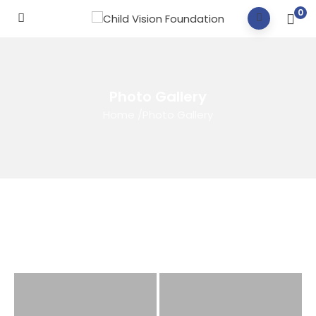
0
Photo Gallery
Home
/
Photo Gallery