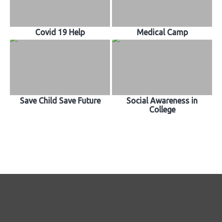
Covid 19 Help
Medical Camp
Save Child Save Future
Social Awareness in
College