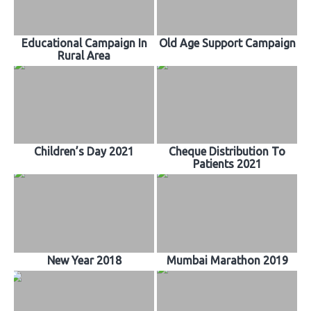
Educational Campaign In
Old Age Support Campaign
Rural Area
Children’s Day 2021
Cheque Distribution To
Patients 2021
New Year 2018
Mumbai Marathon 2019