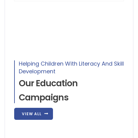
Helping Children With Literacy And Skill
Development
Our Education
Campaigns
VIEW ALL