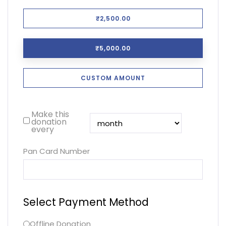
₹2,500.00
₹5,000.00
CUSTOM AMOUNT
Make this
donation
every
Pan Card Number
Select Payment Method
Offline Donation