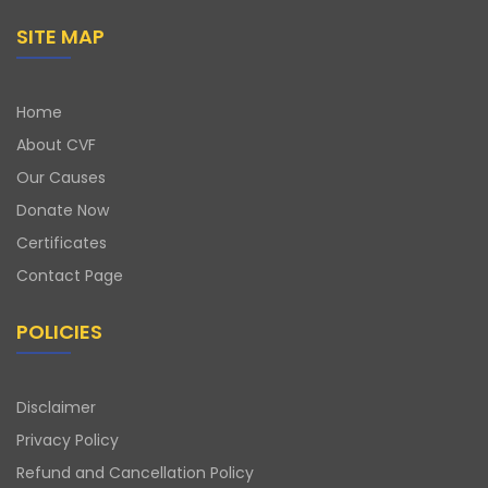
SITE MAP
Home
About CVF
Our Causes
Donate Now
Certificates
Contact Page
POLICIES
Disclaimer
Privacy Policy
Refund and Cancellation Policy