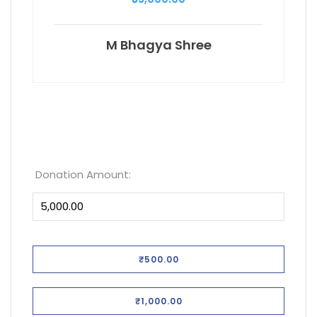
M Bhagya Shree
Donation Amount:
₹500.00
₹1,000.00