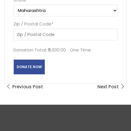
Zip / Postal Code
*
Donation Total:
₹5,000.00
One Time
Previous Post
Next Post