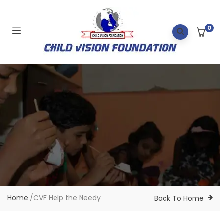
0
Home
/
CVF Help the Needy
Back To Home