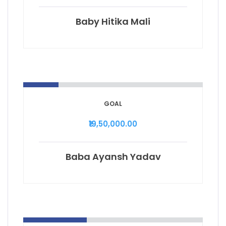
Baby Hitika Mali
GOAL
₹19,50,000.00
Baba Ayansh Yadav