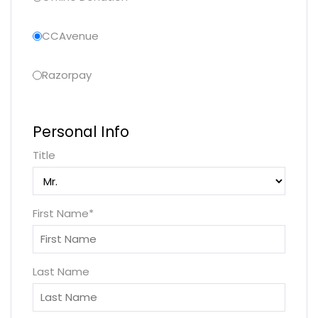
CCAvenue
Razorpay
Personal Info
Title
First Name
*
Last Name