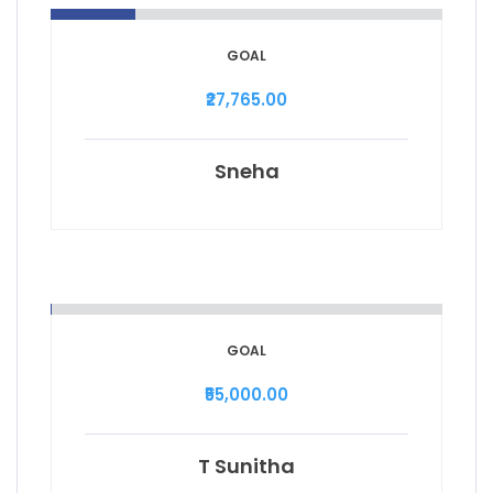
GOAL
₹27,765.00
Sneha
GOAL
₹55,000.00
T Sunitha