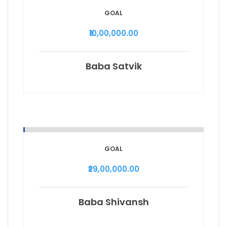
GOAL
₹10,00,000.00
Baba Satvik
GOAL
₹29,00,000.00
Baba Shivansh