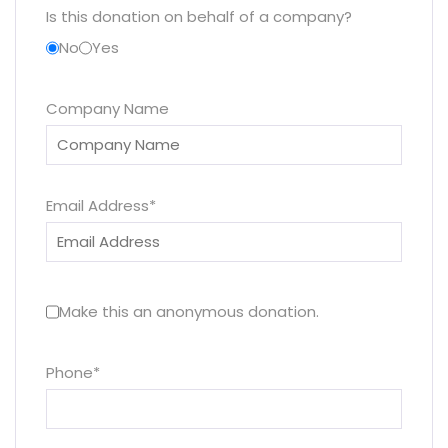
Is this donation on behalf of a company?
No
Yes
Company Name
Email Address
*
Make this an anonymous donation.
Phone
*