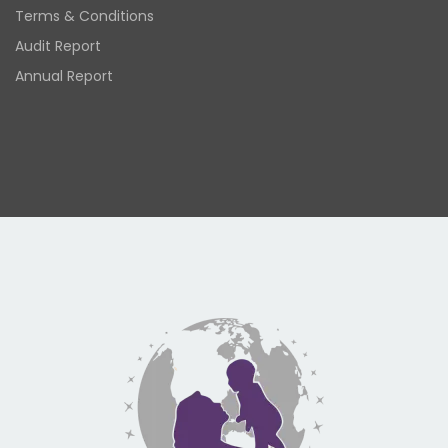
Terms & Conditions
Audit Report
Annual Report