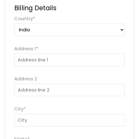
Billing Details
Country
*
Address 1
*
Address 2
City
*
State
*