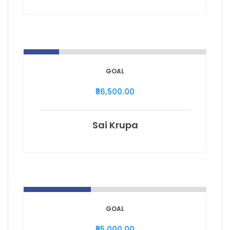
GOAL
₹56,500.00
Sai Krupa
GOAL
₹55,000.00