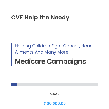
CVF Help the Needy
Helping Children Fight Cancer, Heart
Ailments And Many More
Medicare Campaigns
GOAL
₹7,00,000.00