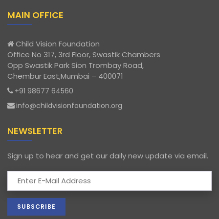
MAIN OFFICE
Child Vision Foundation
Office No 317, 3rd Floor, Swastik Chambers
Opp Swastik Park Sion Trombay Road,
Chembur East,Mumbai – 400071
+91 98677 64560
info@childvisionfoundation.org
NEWSLETTER
Sign up to hear and get our daily new update via email.