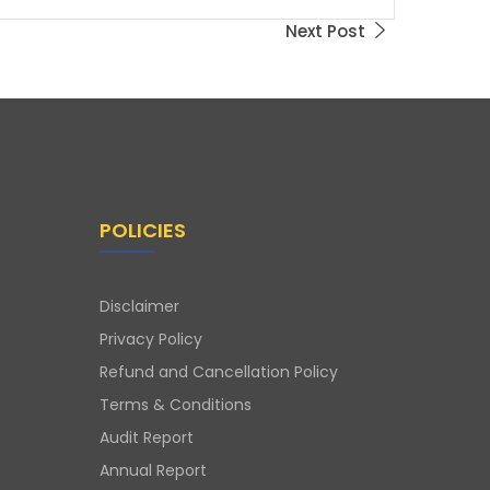
Next Post
POLICIES
Disclaimer
Privacy Policy
Refund and Cancellation Policy
Terms & Conditions
Audit Report
Annual Report