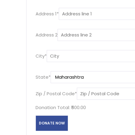
Address 1
*
Address 2
City
*
State
*
Zip / Postal Code
*
Donation Total:
₹500.00