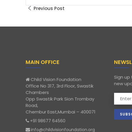
Previous Post
MAIN OFFICE
NEWSL
Sign up 
Child Vision Foundation
new upd
Office No 317, 3rd Floor, Swastik
Chambers
Opp Swastik Park Sion Trombay
Road,
Chembur East,Mumbai – 400071
+91 98677 64560
info@childvisionfoundation.org