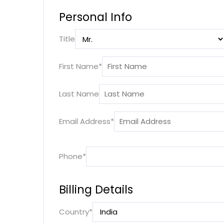
Personal Info
Title
First Name
*
Last Name
Email Address
*
Phone
*
Billing Details
Country
*