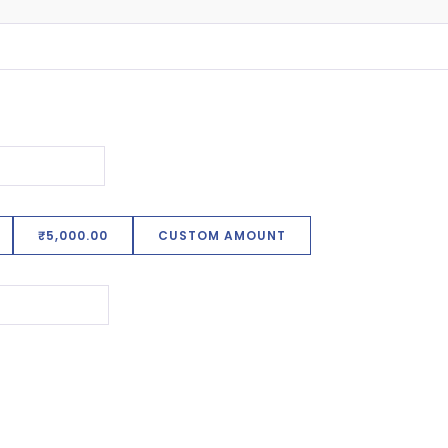
₹5,000.00
CUSTOM AMOUNT