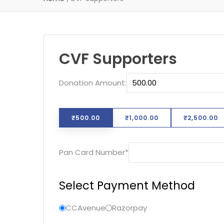
CVF Supporters
Donation Amount:
₹500.00
₹1,000.00
₹2,500.00
Required
Pan Card Number
*
Select Payment Method
CCAvenue
Razorpay