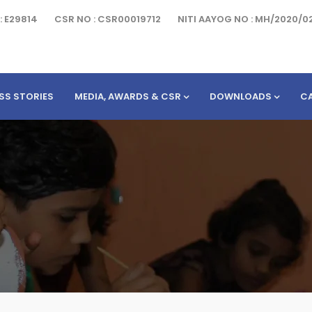
: E29814
CSR NO : CSR00019712
NITI AAYOG NO : MH/2020/0
SS STORIES
MEDIA, AWARDS & CSR
DOWNLOADS
C