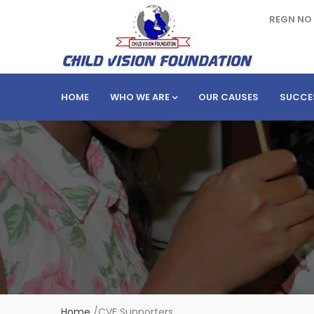
REGN NO 
HOME
WHO WE ARE
OUR CAUSES
SUCCE
Home
/
CVF Supporters