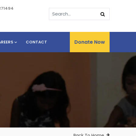
271494
Donate Now
AREERS
CONTACT
Back To Home