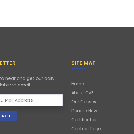
ETTER
SITE MAP
to hear and get our daily
Home
ate via email.
About CVF
Our Causes
Donate Now
Certificates
Contact Page