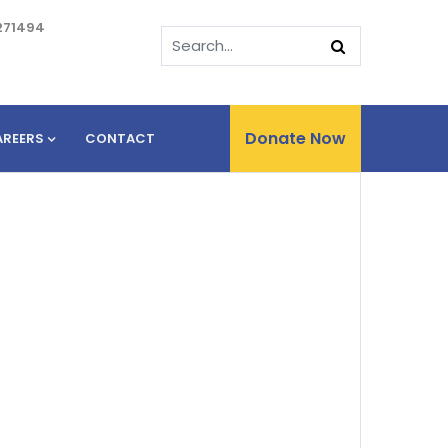
271494
Donate Now
AREERS
CONTACT