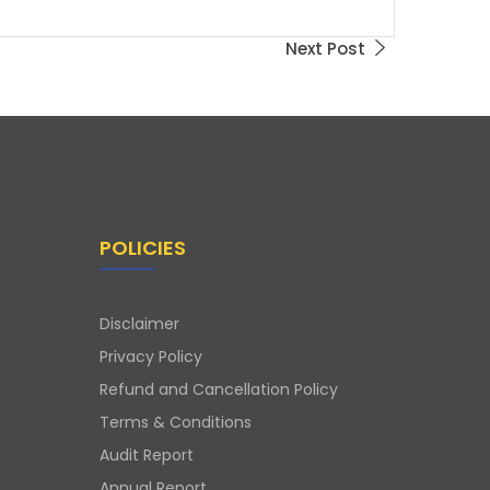
Next Post
POLICIES
Disclaimer
Privacy Policy
Refund and Cancellation Policy
Terms & Conditions
Audit Report
Annual Report