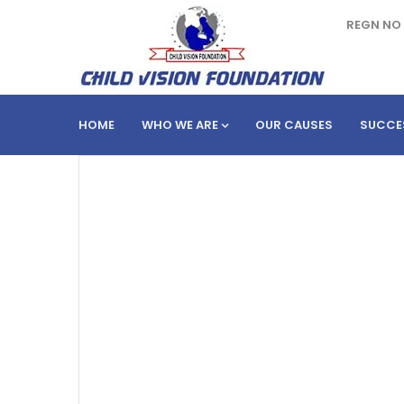
REGN NO 
HOME
WHO WE ARE
OUR CAUSES
SUCCE