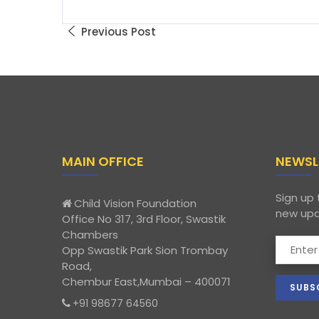
Previous Post
MAIN OFFICE
NEWSL
Sign up 
Child Vision Foundation
new upd
Office No 317, 3rd Floor, Swastik
Chambers
Opp Swastik Park Sion Trombay
Road,
Chembur East,Mumbai – 400071
+91 98677 64560