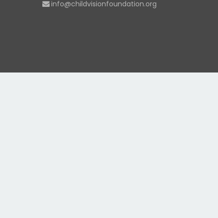
info@childvisionfoundation.org