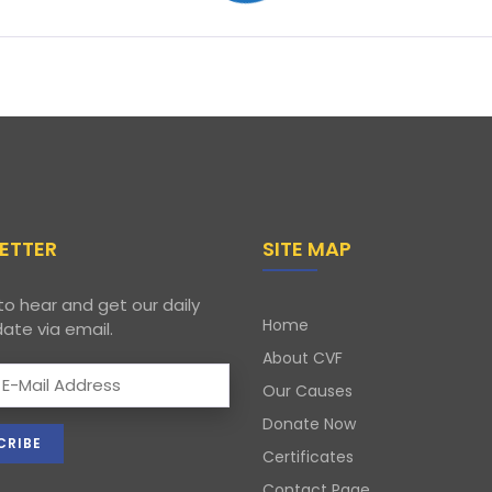
ETTER
SITE MAP
to hear and get our daily
Home
ate via email.
About CVF
Our Causes
Donate Now
Certificates
Contact Page