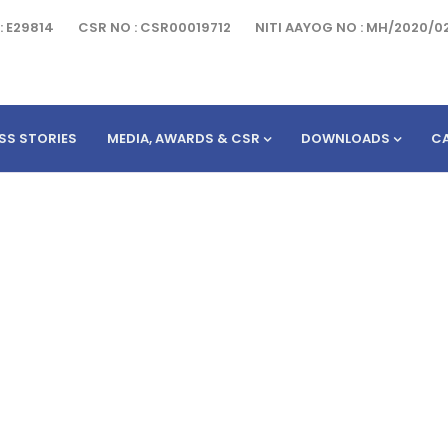
: E29814
CSR NO : CSR00019712
NITI AAYOG NO : MH/2020/0
SS STORIES
MEDIA, AWARDS & CSR
DOWNLOADS
C