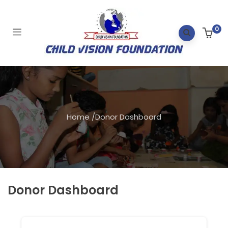
0
Home
/
Donor Dashboard
Donor Dashboard