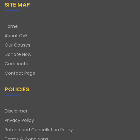
SITE MAP
Home
About CVF
Our Causes
Donate Now
Certificates
Contact Page
POLICIES
Disclaimer
Privacy Policy
Refund and Cancellation Policy
Terms & Conditions