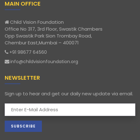
MAIN OFFICE
Child Vision Foundation
Office No 317, 3rd Floor, Swastik Chambers
Opp Swastik Park Sion Trombay Road,
Chembur East,Mumbai – 400071
+91 98677 64560
info@childvisionfoundation.org
NEWSLETTER
Sign up to hear and get our daily new update via email.