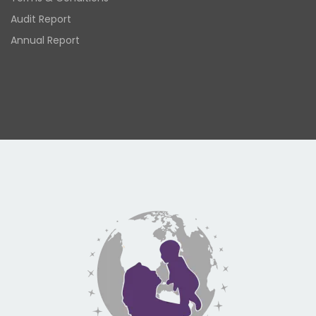
Audit Report
Annual Report