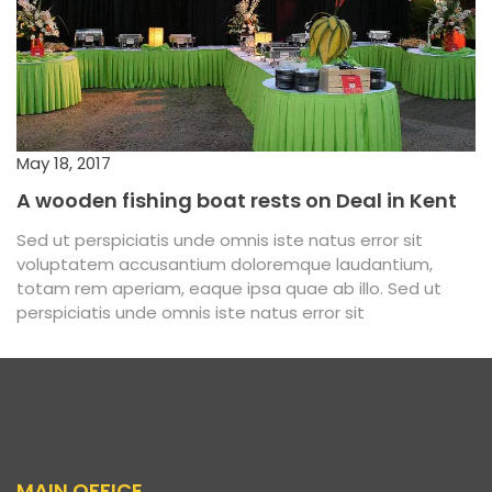
May 18, 2017
A wooden fishing boat rests on Deal in Kent
Sed ut perspiciatis unde omnis iste natus error sit
voluptatem accusantium doloremque laudantium,
totam rem aperiam, eaque ipsa quae ab illo. Sed ut
perspiciatis unde omnis iste natus error sit
MAIN OFFICE