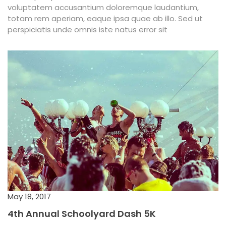
voluptatem accusantium doloremque laudantium,
totam rem aperiam, eaque ipsa quae ab illo. Sed ut
perspiciatis unde omnis iste natus error sit
May 18, 2017
4th Annual Schoolyard Dash 5K