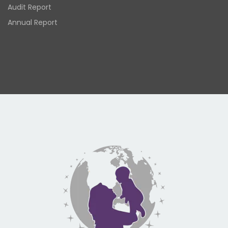
Audit Report
Annual Report