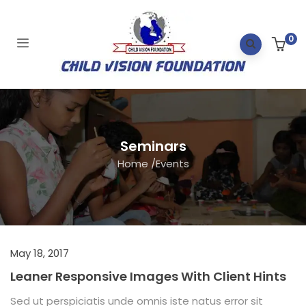
0
Seminars
Home
/
Events
May 18, 2017
Leaner Responsive Images With Client Hints
Sed ut perspiciatis unde omnis iste natus error sit