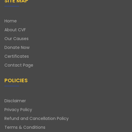
SITE MAP
Home
About CVF
Our Causes
Donate Now
Certificates
Contact Page
POLICIES
Disclaimer
Privacy Policy
Refund and Cancellation Policy
Terms & Conditions