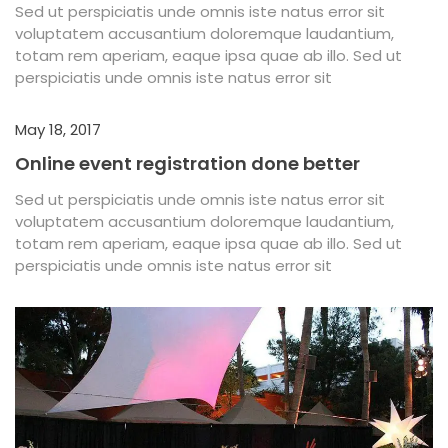
Sed ut perspiciatis unde omnis iste natus error sit
voluptatem accusantium doloremque laudantium,
totam rem aperiam, eaque ipsa quae ab illo. Sed ut
perspiciatis unde omnis iste natus error sit
May 18, 2017
Online event registration done better
Sed ut perspiciatis unde omnis iste natus error sit
voluptatem accusantium doloremque laudantium,
totam rem aperiam, eaque ipsa quae ab illo. Sed ut
perspiciatis unde omnis iste natus error sit