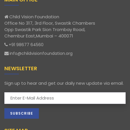
Child Vision Foundation
Office No 317, 3rd Floor, Swastik Chambers
Opp Swastik Park Sion Trombay Road,
Chembur East,Mumbai – 400071
+91 98677 64560
info@childvisionfoundation.org
NEWSLETTER
Sign up to hear and get our daily new update via email.