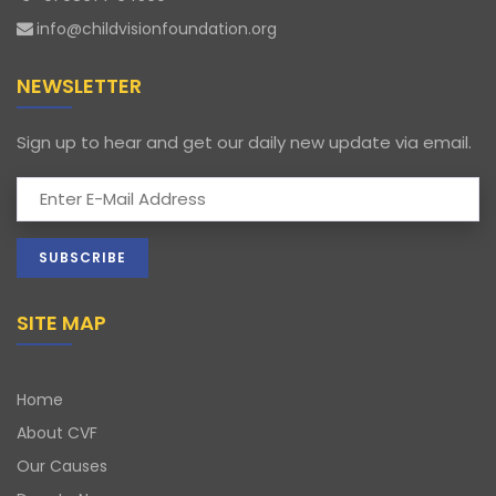
info@childvisionfoundation.org
NEWSLETTER
Sign up to hear and get our daily new update via email.
SITE MAP
Home
About CVF
Our Causes