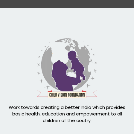
Work towards creating a better India which provides
basic health, education and empowerment to all
children of the coutry.