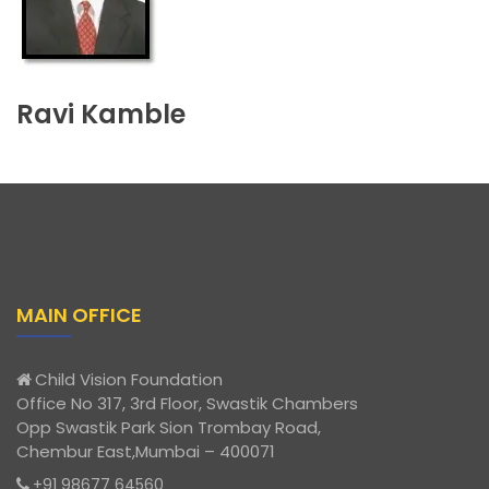
Ravi Kamble
MAIN OFFICE
Child Vision Foundation
Office No 317, 3rd Floor, Swastik Chambers
Opp Swastik Park Sion Trombay Road,
Chembur East,Mumbai – 400071
+91 98677 64560