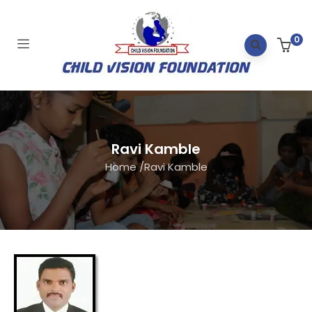
0
Ravi Kamble
Home
/
Ravi Kamble