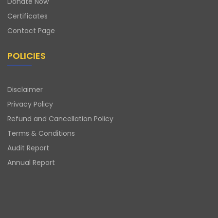
Donate Now
Certificates
Contact Page
POLICIES
Disclaimer
Privacy Policy
Refund and Cancellation Policy
Terms & Conditions
Audit Report
Annual Report