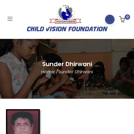
0
Sunder Dhirwani
Home
/
Sunder Dhirwani