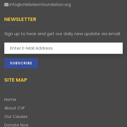
info@childvisionfoundation.org
NEWSLETTER
Sign up to hear and get our daily new update via email.
SITE MAP
Home
About CVF
Our Causes
Donate Now