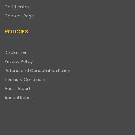
Certificates
Contact Page
POLICIES
Disclaimer
Privacy Policy
Refund and Cancellation Policy
Terms & Conditions
Audit Report
Annual Report