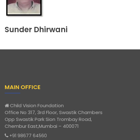
Sunder Dhirwani
MAIN OFFICE
Child Vision Foundation
Office No 317, 3rd Floor, Swastik Chambers
Opp Swastik Park Sion Trombay Road,
Chembur East,Mumbai – 400071
+91 98677 64560