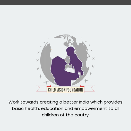
Work towards creating a better India which provides
basic health, education and empowerment to all
children of the coutry.