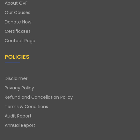
About CVF
Our Causes
Donate Now
Certificates
Contact Page
POLICIES
Disclaimer
Privacy Policy
Refund and Cancellation Policy
Terms & Conditions
Audit Report
Annual Report