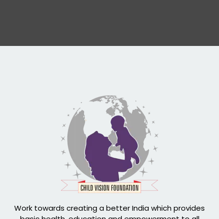
Work towards creating a better India which provides
basic health, education and empowerment to all