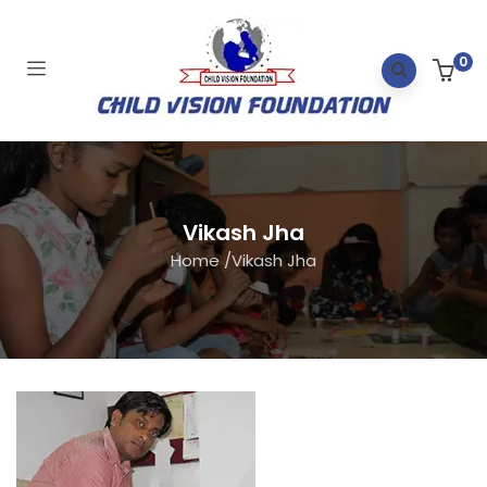
0
Vikash Jha
Home
/
Vikash Jha