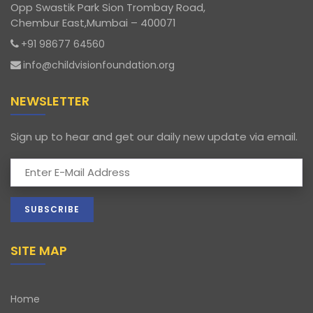
Opp Swastik Park Sion Trombay Road,
Chembur East,Mumbai – 400071
+91 98677 64560
info@childvisionfoundation.org
NEWSLETTER
Sign up to hear and get our daily new update via email.
SITE MAP
Home