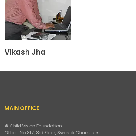
Vikash Jha
MAIN OFFICE
Child Vision Foundation
Office No 317, 3rd Floor, Swastik Chambers