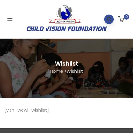
0
Wishlist
Home
/
Wishlist
[yith_wcwl_wishlist]