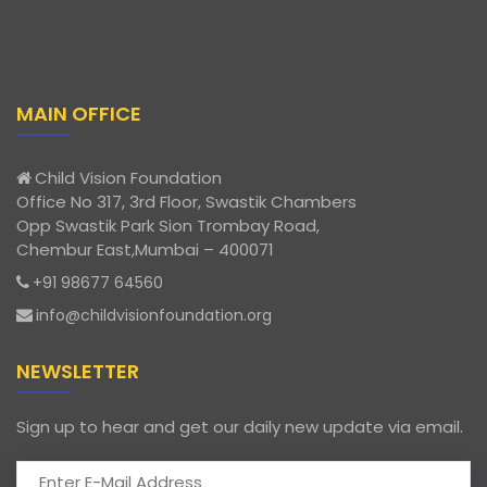
MAIN OFFICE
Child Vision Foundation
Office No 317, 3rd Floor, Swastik Chambers
Opp Swastik Park Sion Trombay Road,
Chembur East,Mumbai – 400071
+91 98677 64560
info@childvisionfoundation.org
NEWSLETTER
Sign up to hear and get our daily new update via email.