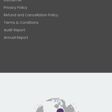
Disclaimer
Privacy Policy
Refund and Cancellation Policy
Terms & Conditions
Audit Report
Annual Report