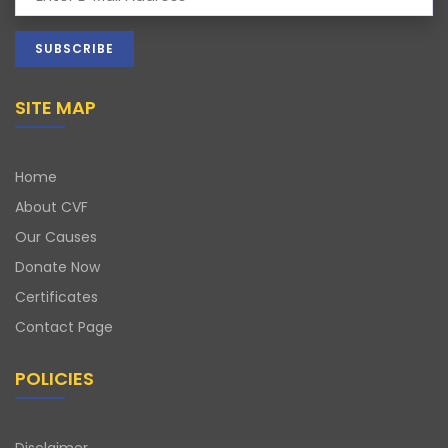
SITE MAP
Home
About CVF
Our Causes
Donate Now
Certificates
Contact Page
POLICIES