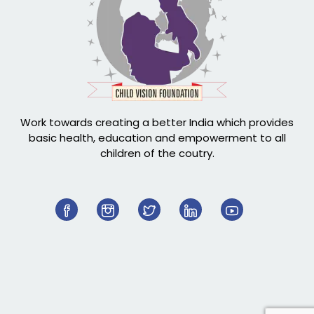
Work towards creating a better India which provides
basic health, education and empowerment to all
children of the coutry.