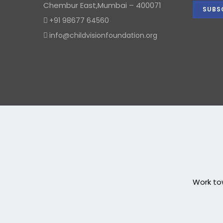
Chembur East,Mumbai – 400071
+91 98677 64560
info@childvisionfoundation.org
Work tow