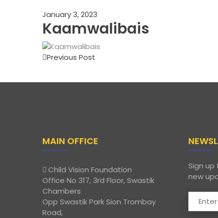
January 3, 2023
Kaamwalibais
Previous Post
MAIN OFFICE
NEWSL
Sign up 
Child Vision Foundation
new upd
Office No 317, 3rd Floor, Swastik
Chambers
Opp Swastik Park Sion Trombay
Road,