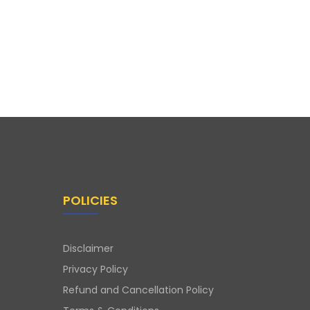
POLICIES
Disclaimer
Privacy Policy
Refund and Cancellation Policy