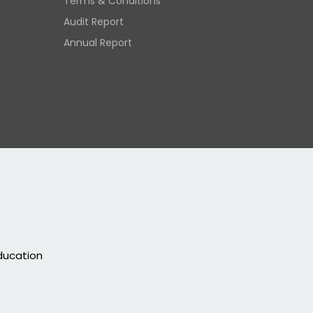
Terms & Conditions
Audit Report
Annual Report
education