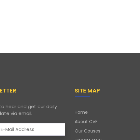
ETTER
SITE MAP
to hear and get our daily
Home
ate via email.
About CVF
Our Causes