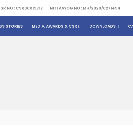
SR NO : CSR00019712
NITI AAYOG NO : MH/2020/0271494
SS STORIES
MEDIA, AWARDS & CSR
DOWNLOADS
C