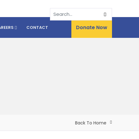
Donate Now
AREERS
CONTACT
Back To Home