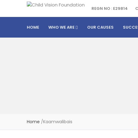
REGN NO : E29814
C
HOME
WHO WE ARE
OUR CAUSES
SUCCE
Home
/
Kaamwalibais