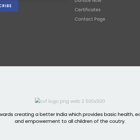
Donate Now
Certificates
Contact Page
ards creating a better India which provides basic health, 
and empowerment to all children of the coutry.