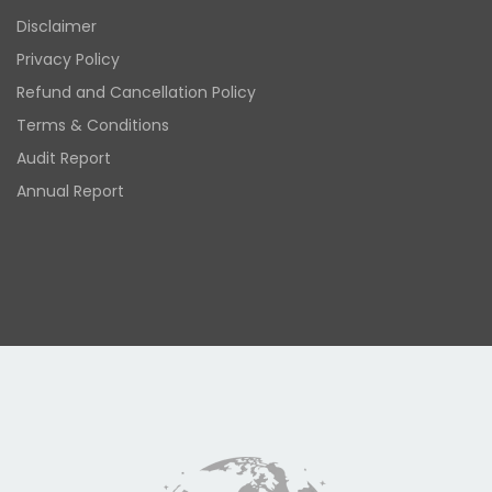
Disclaimer
Privacy Policy
Refund and Cancellation Policy
Terms & Conditions
Audit Report
Annual Report