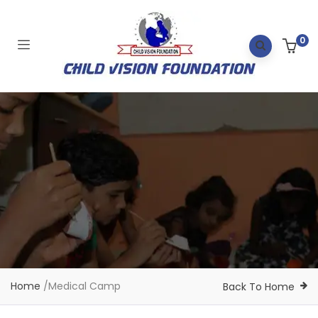
0
Home
/
Medical Camp
Back To Home