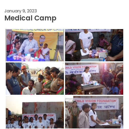
January 9, 2023
Medical Camp