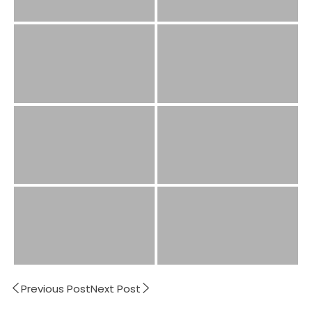
Previous Post
Next Post