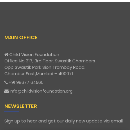
MAIN OFFICE
Child Vision Foundation
Office No 317, 3rd Floor, Swastik Chambers
Opp Swastik Park Sion Trombay Road,
Chembur East,Mumbai – 400071
+91 98677 64560
info@childvisionfoundation.org
NEWSLETTER
Sign up to hear and get our daily new update via email.