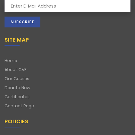
SITE MAP
Home
About CVF
Our Causes
Donate Now
Certificates
Contact Page
POLICIES