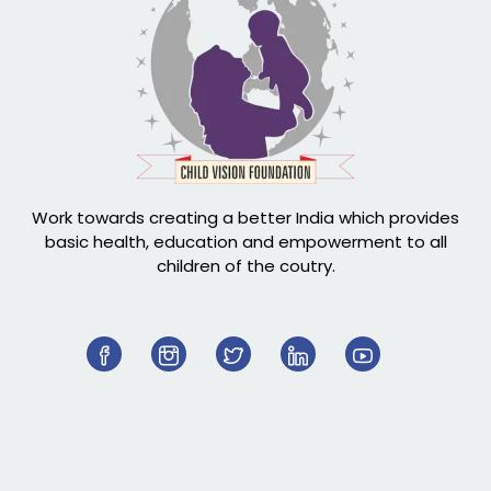
Work towards creating a better India which provides
basic health, education and empowerment to all
children of the coutry.