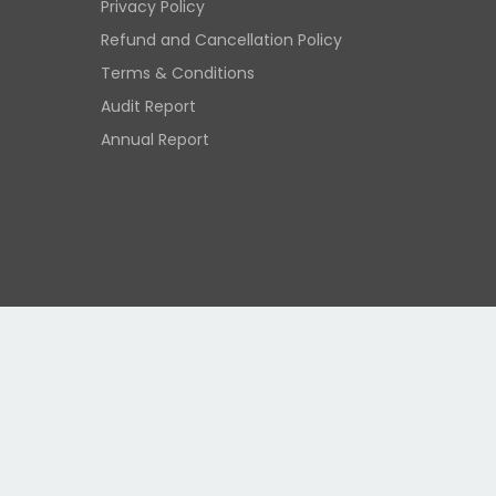
Privacy Policy
Refund and Cancellation Policy
Terms & Conditions
Audit Report
Annual Report