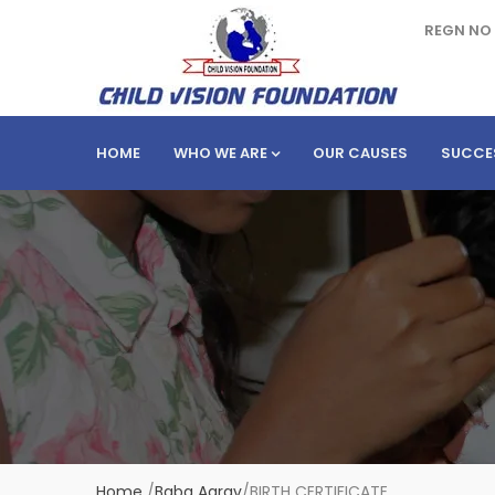
REGN NO 
HOME
WHO WE ARE
OUR CAUSES
SUCCE
Home
/
Baba Aarav
/
BIRTH CERTIFICATE