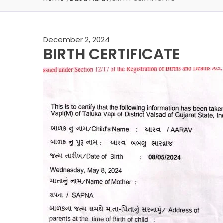
December 2, 2024
BIRTH CERTIFICATE