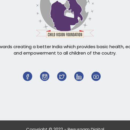
ards creating a better India which provides basic health, 
and empowerment to all children of the coutry.
Copyright © 2022 - Resurgam Digital