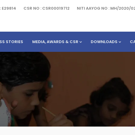
: E29814
CSR NO : CSR00019712
NITI AAYOG NO : MH/2020/0
SS STORIES
MEDIA, AWARDS & CSR
DOWNLOADS
C