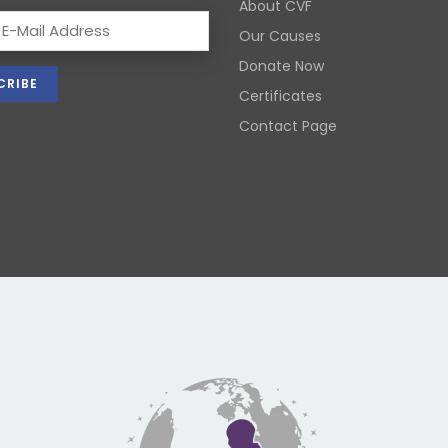
About CVF
Our Causes
Donate Now
Certificates
Contact Page