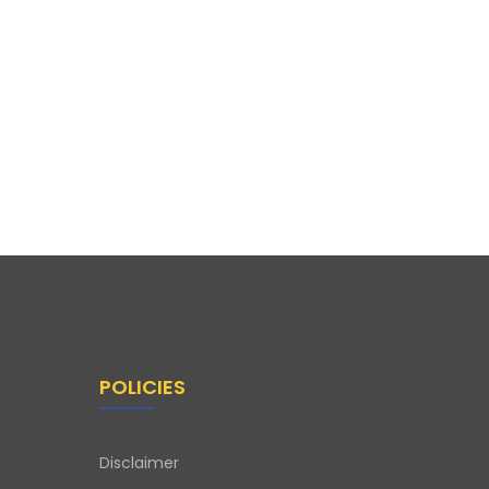
POLICIES
Disclaimer