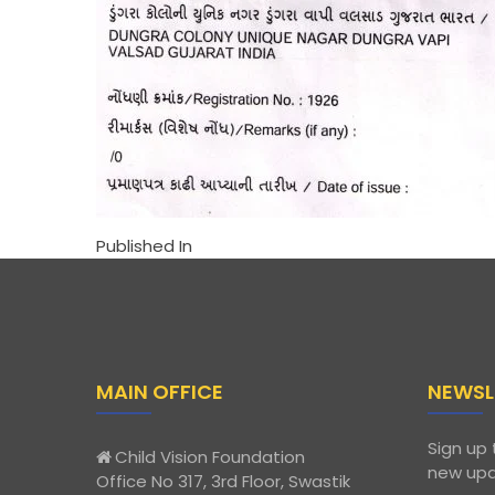
Published In
MAIN OFFICE
NEWSL
Sign up 
Child Vision Foundation
new upd
Office No 317, 3rd Floor, Swastik