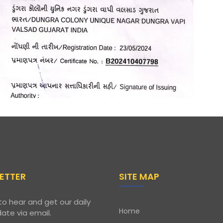
ETTER
SITE MAP
to hear and get our daily
Home
ate via email.