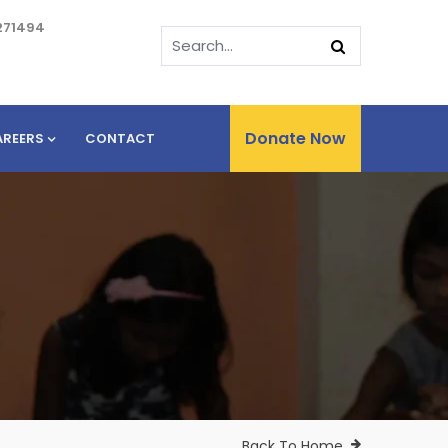
271494
Donate Now
AREERS
CONTACT
Back To Home