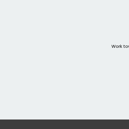
Work tow