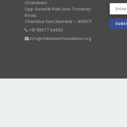
Chambers
Opp Swastik Park Sion Trombay
Road,
Chembur East,Mumbai – 400071
+91 98677 64560
info@childvisionfoundation.org