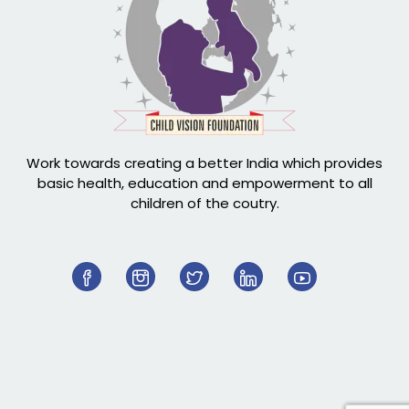
Work towards creating a better India which provides
basic health, education and empowerment to all
children of the coutry.