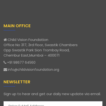
MAIN OFFICE
Child Vision Foundation
Office No 317, 3rd Floor, Swastik Chambers
Opp Swastik Park Sion Trombay Road,
Chembur East,Mumbai – 400071
+91 98677 64560
info@childvisionfoundation.org
NEWSLETTER
Sign up to hear and get our daily new update via email.