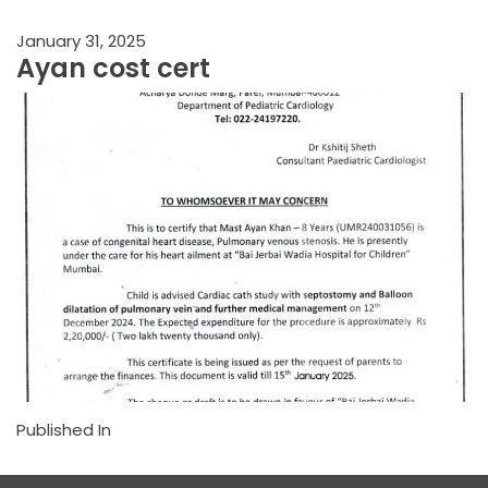
January 31, 2025
Ayan cost cert
Published In