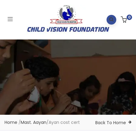
0
Home
/
Mast. Aayan
/
Ayan cost cert
Back To Home