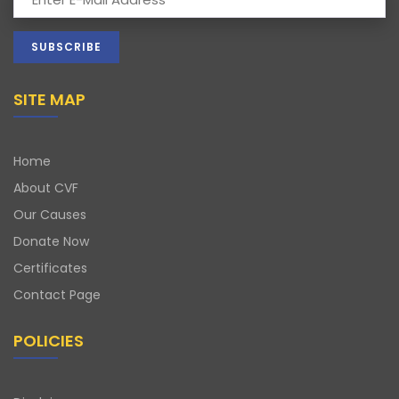
SITE MAP
Home
About CVF
Our Causes
Donate Now
Certificates
Contact Page
POLICIES