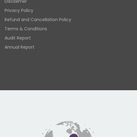
Disclaimer
Privacy Policy
Refund and Cancellation Policy
Terms & Conditions
Audit Report
Annual Report