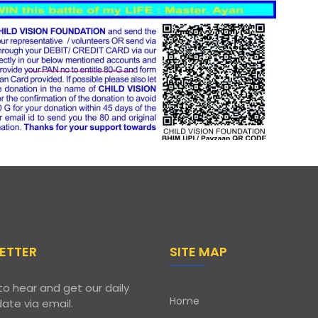
ETTER
SITE MAP
to hear and get our daily
Home
ate via email.