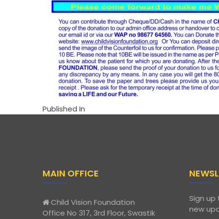
Published In
MAIN OFFICE
NEWSL
Sign up 
Child Vision Foundation
new upd
Office No 317, 3rd Floor, Swastik