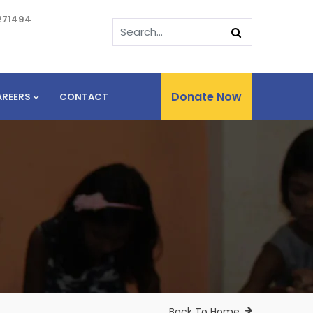
271494
Donate Now
AREERS
CONTACT
Back To Home