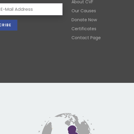
About CVF
Our Causes
Donate Now
Certificates
Contact Page