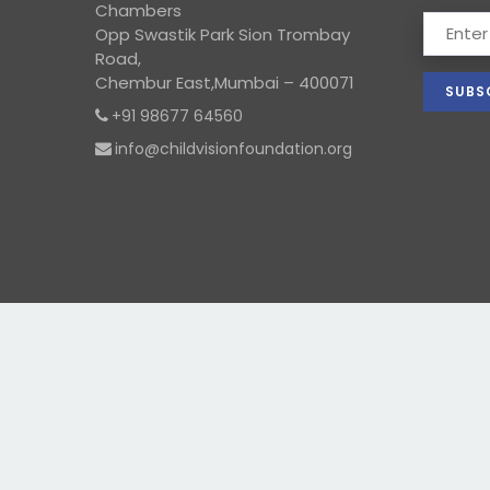
Chambers
Opp Swastik Park Sion Trombay
Road,
Chembur East,Mumbai – 400071
+91 98677 64560
info@childvisionfoundation.org