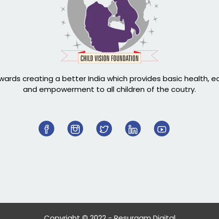
ards creating a better India which provides basic health, 
and empowerment to all children of the coutry.
Copyright © 2022 - Resurgam Digital