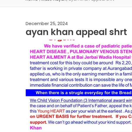
December 25, 2024
ayan khan appeal shrt