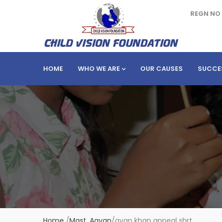
REGN NO 
HOME
WHO WE ARE
OUR CAUSES
SUCCE
Home
/
Mast. Aayan
/
ayan khan appeal shrt