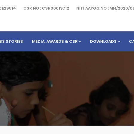
: E29814
CSR NO : CSR00019712
NITI AAYOG NO : MH/2020/0
SS STORIES
MEDIA, AWARDS & CSR
DOWNLOADS
C