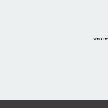
Work tow