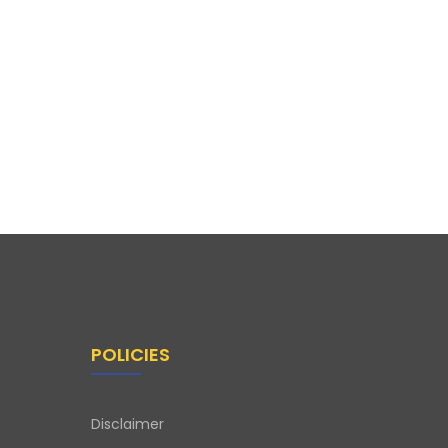
POLICIES
Disclaimer