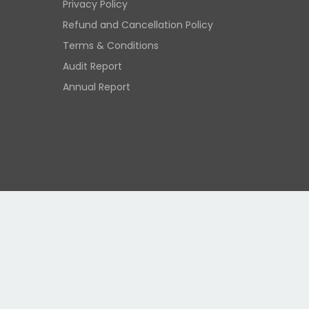
Privacy Policy
Refund and Cancellation Policy
Terms & Conditions
Audit Report
Annual Report