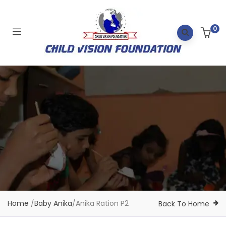
0
Home
/
Baby Anika
/
Anika Ration P2
Back To Home