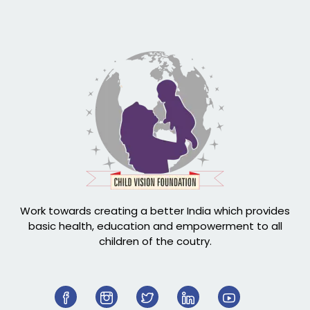
Work towards creating a better India which provides
basic health, education and empowerment to all
children of the coutry.