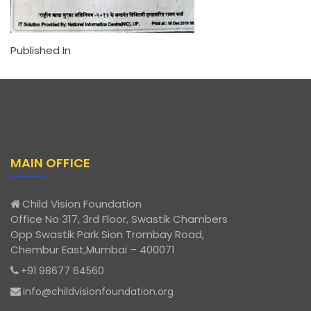
Published In
MAIN OFFICE
Child Vision Foundation
Office No 317, 3rd Floor, Swastik Chambers
Opp Swastik Park Sion Trombay Road,
Chembur East,Mumbai – 400071
+91 98677 64560
info@childvisionfoundation.org