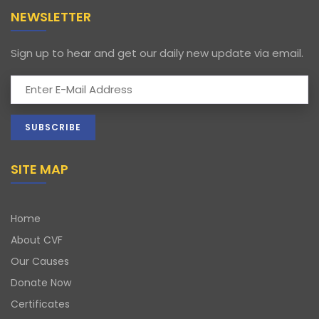
NEWSLETTER
Sign up to hear and get our daily new update via email.
SITE MAP
Home
About CVF
Our Causes
Donate Now
Certificates