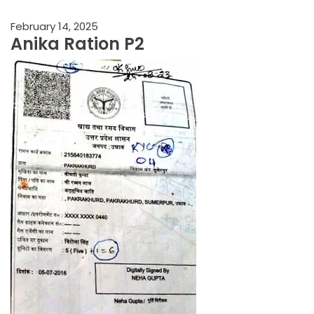
February 14, 2025
Anika Ration P2