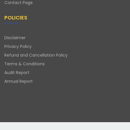
Contact Page
POLICIES
Disclaimer
Privacy Policy
Refund and Cancellation Policy
Terms & Conditions
Audit Report
Annual Report