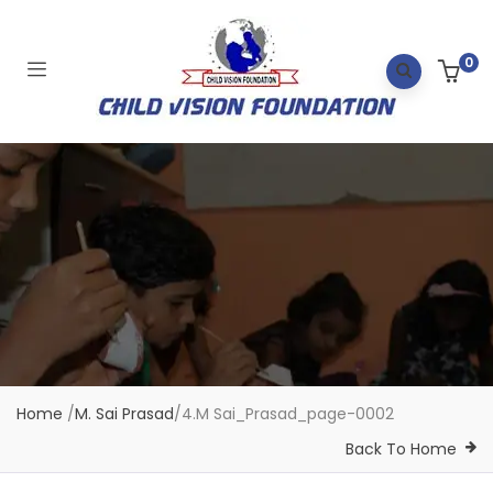
0
Home
/
M. Sai Prasad
/
4.M Sai_Prasad_page-0002
Back To Home