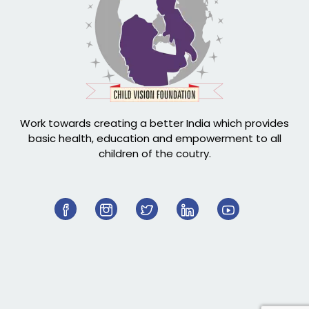
Work towards creating a better India which provides
basic health, education and empowerment to all
children of the coutry.