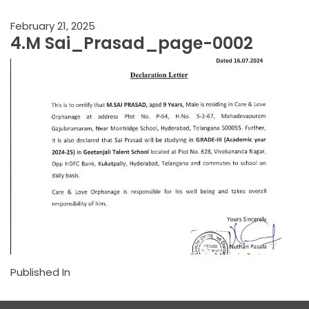
February 21, 2025
4.M Sai_Prasad_page-0002
Published In