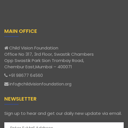
MAIN OFFICE
Child Vision Foundation
Office No 317, 3rd Floor, Swastik Chambers
Opp Swastik Park Sion Trombay Road,
Chembur East,Mumbai – 400071
+91 98677 64560
info@childvisionfoundation.org
NEWSLETTER
Sign up to hear and get our daily new update via email.