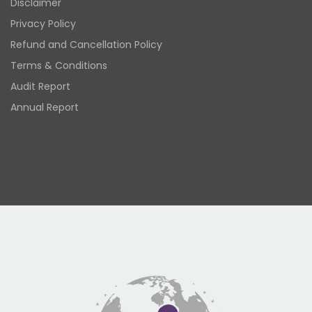
Disclaimer
Privacy Policy
Refund and Cancellation Policy
Terms & Conditions
Audit Report
Annual Report