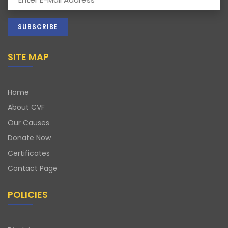
SITE MAP
Home
About CVF
Our Causes
Donate Now
Certificates
Contact Page
POLICIES