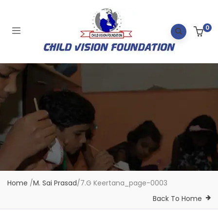
0
Home
/
M. Sai Prasad
/
7.G Keertana_page-0003
Back To Home