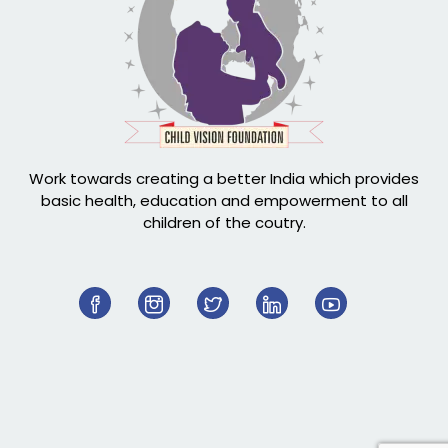
Work towards creating a better India which provides
basic health, education and empowerment to all
children of the coutry.