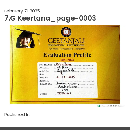
February 21, 2025
7.G Keertana_page-0003
Published In