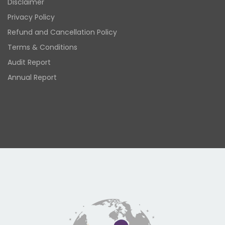
Disclaimer
Privacy Policy
Refund and Cancellation Policy
Terms & Conditions
Audit Report
Annual Report