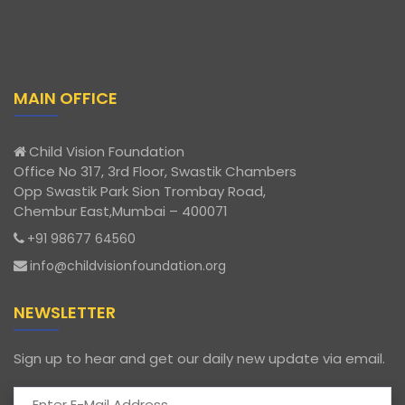
MAIN OFFICE
Child Vision Foundation
Office No 317, 3rd Floor, Swastik Chambers
Opp Swastik Park Sion Trombay Road,
Chembur East,Mumbai – 400071
+91 98677 64560
info@childvisionfoundation.org
NEWSLETTER
Sign up to hear and get our daily new update via email.