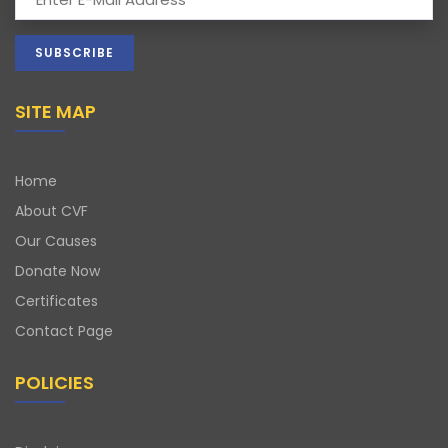
SITE MAP
Home
About CVF
Our Causes
Donate Now
Certificates
Contact Page
POLICIES