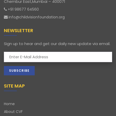
Chembur East,Mumbai – 400071
+91 98677 64560
info@childvisionfoundation.org
NEWSLETTER
Sign up to hear and get our daily new update via email.
SITE MAP
Home
About CVF