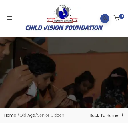
0
Home
/
Old Age
/
Senior Citizen
Back To Home