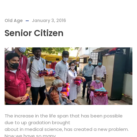
Old Age
January 3, 2016
Senior Citizen
The increase in the life span that has been possible
due to up gradation brought
about in medical science, has created a new problem.
Now we have so many