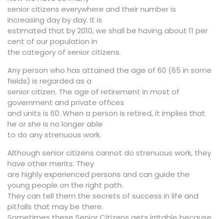
senior citizens everywhere and their number is
increasing day by day. It is
estimated that by 2010, we shall be having about 11 per
cent of our population in
the category of senior citizens.
Any person who has attained the age of 60 (65 in some
fields) is regarded as a
senior citizen. The age of retirement in most of
government and private offices
and units is 60. When a person is retired, it implies that
he or she is no longer able
to do any strenuous work.
Although senior citizens cannot do strenuous work, they
have other merits. They
are highly experienced persons and can guide the
young people on the right path.
They can tell them the secrets of success in life and
pitfalls that may be there.
Sometimes these Senior Citizens gets irritable because