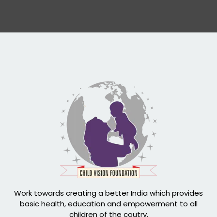
Work towards creating a better India which provides
basic health, education and empowerment to all
children of the coutry.