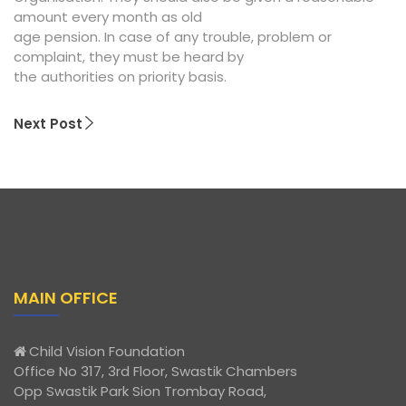
amount every month as old
age pension. In case of any trouble, problem or
complaint, they must be heard by
the authorities on priority basis.
Next Post
MAIN OFFICE
Child Vision Foundation
Office No 317, 3rd Floor, Swastik Chambers
Opp Swastik Park Sion Trombay Road,