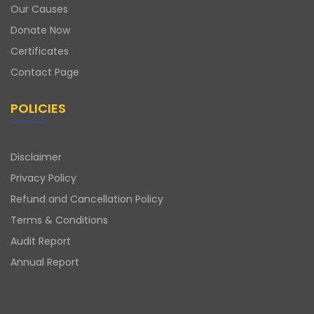
Our Causes
Donate Now
Certificates
Contact Page
POLICIES
Disclaimer
Privacy Policy
Refund and Cancellation Policy
Terms & Conditions
Audit Report
Annual Report