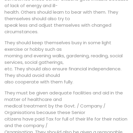
of lack of energy and ill-
health. Others should learn to bear with them. They
themselves should also try to
speak less and adjust themselves with changed
circumstances.
They should keep themselves busy in some light
exercise or hobby such as
morning and evening walks, gardening, reading, social
services, social gatherings,
etc. They should also ensure financial independence.
They should avoid should
also cooperate with them fully.
They must be given adequate facilities and aid in the
matter of healthcare and
medical treatment by the Govt. / Company /
Organisations because these Senior
citizens have paid Tax for full of their life for their nation
and the company /
Organisation. They should also be given a reasonable