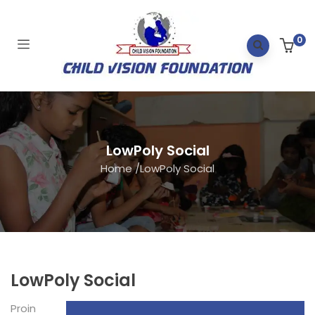
0
LowPoly Social
Home
/
LowPoly Social
LowPoly Social
Proin