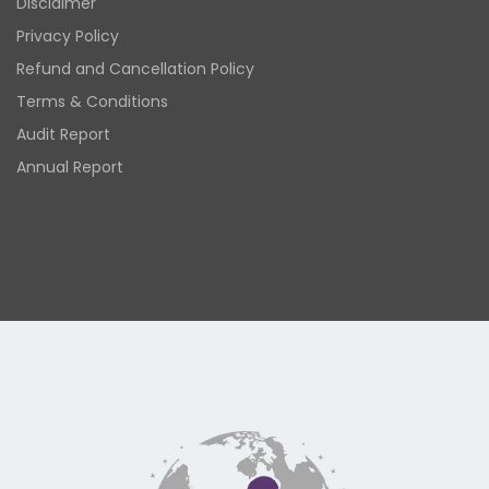
Disclaimer
Privacy Policy
Refund and Cancellation Policy
Terms & Conditions
Audit Report
Annual Report