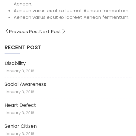
Aenean.
Aenean varius ex ut ex laoreet Aenean fermentum.
Aenean varius ex ut ex laoreet Aenean fermentum.
Previous Post
Next Post
RECENT POST
Disability
January 3, 2016
Social Awareness
January 3, 2016
Heart Defect
January 3, 2016
Senior Citizen
January 3, 2016