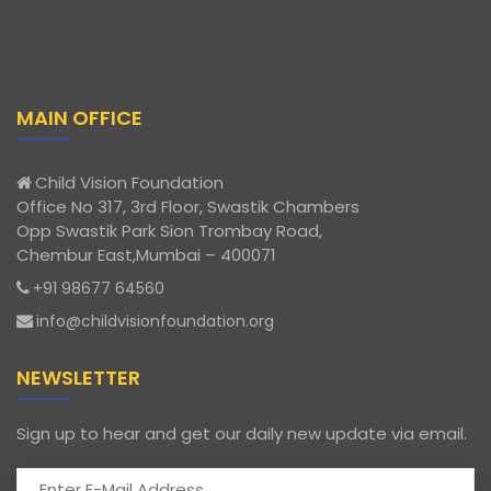
MAIN OFFICE
Child Vision Foundation
Office No 317, 3rd Floor, Swastik Chambers
Opp Swastik Park Sion Trombay Road,
Chembur East,Mumbai – 400071
+91 98677 64560
info@childvisionfoundation.org
NEWSLETTER
Sign up to hear and get our daily new update via email.