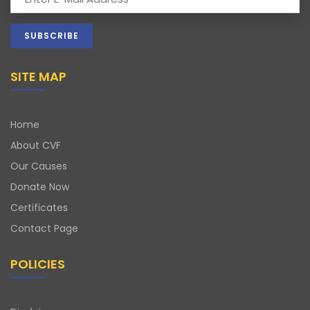
SITE MAP
Home
About CVF
Our Causes
Donate Now
Certificates
Contact Page
POLICIES