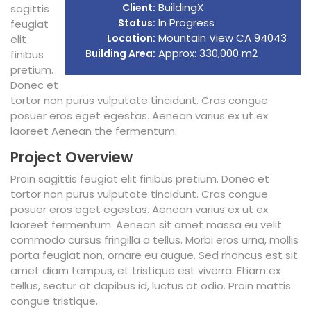
BuildingX
Client:
sagittis
In Progress
Status:
feugiat
Mountain View CA 94043
Location:
elit
Approx: 330,000 m2
Building Area:
finibus
pretium.
Donec et
tortor non purus vulputate tincidunt. Cras congue
posuer eros eget egestas. Aenean varius ex ut ex
laoreet Aenean the fermentum.
Project Overview
Proin sagittis feugiat elit finibus pretium. Donec et
tortor non purus vulputate tincidunt. Cras congue
posuer eros eget egestas. Aenean varius ex ut ex
laoreet fermentum. Aenean sit amet massa eu velit
commodo cursus fringilla a tellus. Morbi eros urna, mollis
porta feugiat non, ornare eu augue. Sed rhoncus est sit
amet diam tempus, et tristique est viverra. Etiam ex
tellus, sectur at dapibus id, luctus at odio. Proin mattis
congue tristique.