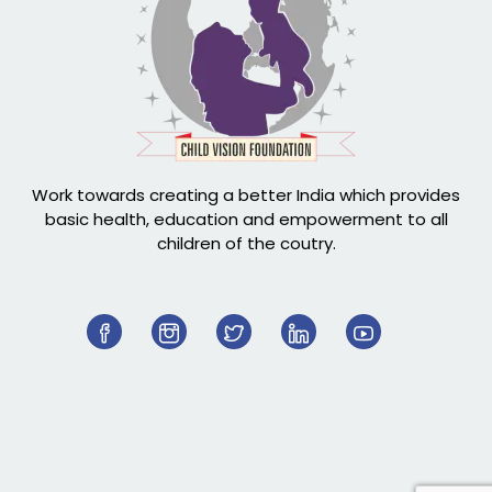
Work towards creating a better India which provides
basic health, education and empowerment to all
children of the coutry.