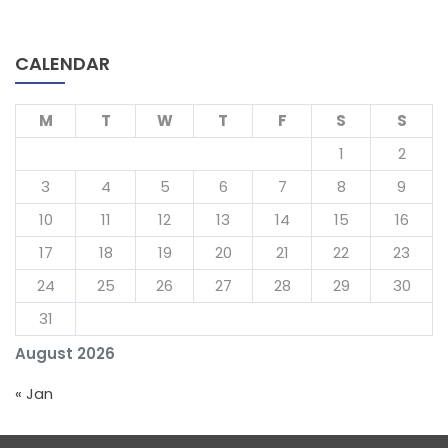
CALENDAR
M
T
W
T
F
S
S
1
2
3
4
5
6
7
8
9
10
11
12
13
14
15
16
17
18
19
20
21
22
23
24
25
26
27
28
29
30
31
August 2026
« Jan