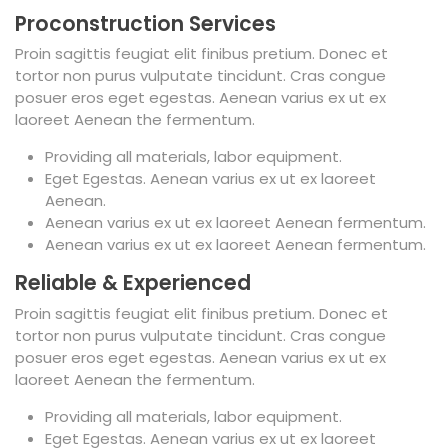
Proconstruction Services
Proin sagittis feugiat elit finibus pretium. Donec et
tortor non purus vulputate tincidunt. Cras congue
posuer eros eget egestas. Aenean varius ex ut ex
laoreet Aenean the fermentum.
Providing all materials, labor equipment.
Eget Egestas. Aenean varius ex ut ex laoreet
Aenean.
Aenean varius ex ut ex laoreet Aenean fermentum.
Aenean varius ex ut ex laoreet Aenean fermentum.
Reliable & Experienced
Proin sagittis feugiat elit finibus pretium. Donec et
tortor non purus vulputate tincidunt. Cras congue
posuer eros eget egestas. Aenean varius ex ut ex
laoreet Aenean the fermentum.
Providing all materials, labor equipment.
Eget Egestas. Aenean varius ex ut ex laoreet