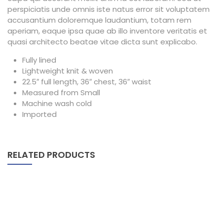
perspiciatis unde omnis iste natus error sit voluptatem
accusantium doloremque laudantium, totam rem
aperiam, eaque ipsa quae ab illo inventore veritatis et
quasi architecto beatae vitae dicta sunt explicabo.
Fully lined
Lightweight knit & woven
22.5″ full length, 36″ chest, 36″ waist
Measured from Small
Machine wash cold
Imported
RELATED PRODUCTS