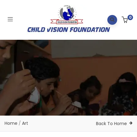
0
Home
/
Art
Back To Home