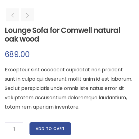
Lounge Sofa for Comwell natural
oak wood
689.00
Excepteur sint occaecat cupidatat non proident
sunt in culpa qui deserunt mollit anim id est laborum.
Sed ut perspiciatis unde omnis iste natus error sit
voluptatem accusantium doloremque laudantium,
totam rem aperiam inventore.
ADD TO CART