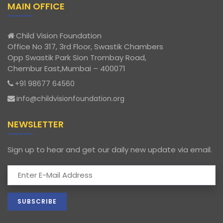
MAIN OFFICE
Child Vision Foundation
Office No 317, 3rd Floor, Swastik Chambers
Opp Swastik Park Sion Trombay Road,
Chembur East,Mumbai – 400071
+91 98677 64560
info@childvisionfoundation.org
NEWSLETTER
Sign up to hear and get our daily new update via email.