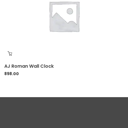
AJ Roman Wall Clock
898.00