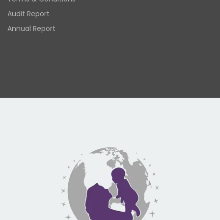
Audit Report
Annual Report