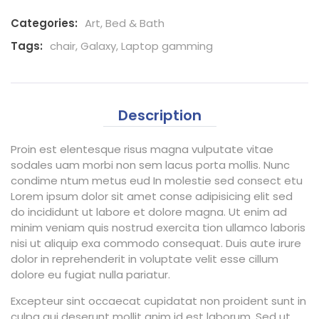
Categories:
Art
,
Bed & Bath
Tags:
chair
,
Galaxy
,
Laptop gamming
Description
Proin est elentesque risus magna vulputate vitae
sodales uam morbi non sem lacus porta mollis. Nunc
condime ntum metus eud In molestie sed consect etu
Lorem ipsum dolor sit amet conse adipisicing elit sed
do incididunt ut labore et dolore magna. Ut enim ad
minim veniam quis nostrud exercita tion ullamco laboris
nisi ut aliquip exa commodo consequat. Duis aute irure
dolor in reprehenderit in voluptate velit esse cillum
dolore eu fugiat nulla pariatur.
Excepteur sint occaecat cupidatat non proident sunt in
culpa qui deserunt mollit anim id est laborum. Sed ut