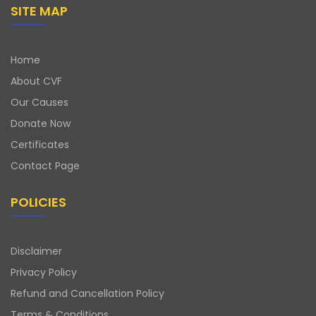
SITE MAP
Home
About CVF
Our Causes
Donate Now
Certificates
Contact Page
POLICIES
Disclaimer
Privacy Policy
Refund and Cancellation Policy
Terms & Conditions