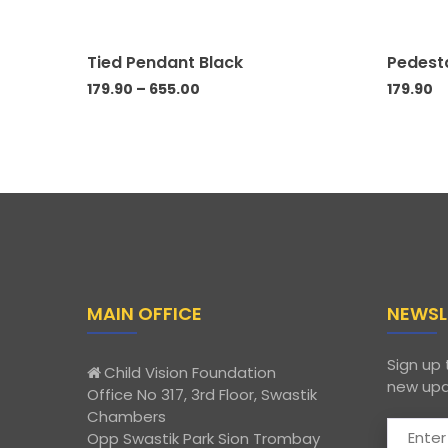
Tied Pendant Black
Pedest
179.90
–
655.00
179.90
MAIN OFFICE
NEWSL
Sign up 
Child Vision Foundation
new upd
Office No 317, 3rd Floor, Swastik
Chambers
Opp Swastik Park Sion Trombay