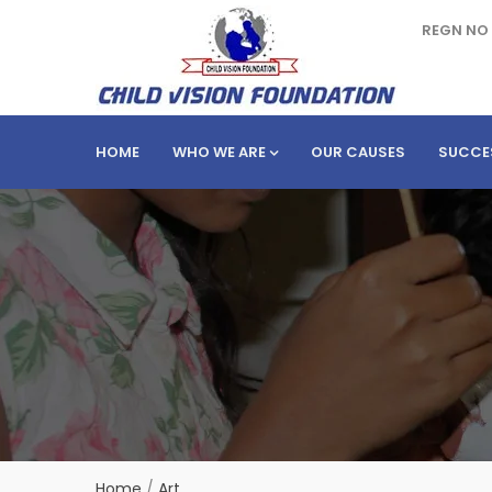
REGN NO 
HOME
WHO WE ARE
OUR CAUSES
SUCCE
Home
/
Art