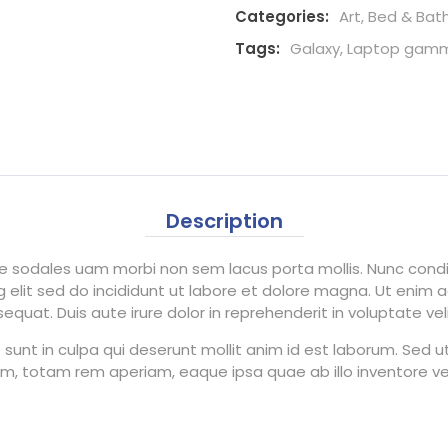
Categories:
Art
,
Bed & Bat
Tags:
Galaxy
,
Laptop gam
Description
tae sodales uam morbi non sem lacus porta mollis. Nunc co
 elit sed do incididunt ut labore et dolore magna. Ut enim 
uat. Duis aute irure dolor in reprehenderit in voluptate velit
unt in culpa qui deserunt mollit anim id est laborum. Sed ut 
totam rem aperiam, eaque ipsa quae ab illo inventore veri