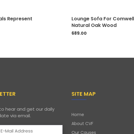
als Represent
Lounge Sofa For Comwel
Natural Oak Wood
689.00
ETTER
SITE MAP
to hear and get our daily
Home
ate via email.
About CVF
Our Causes