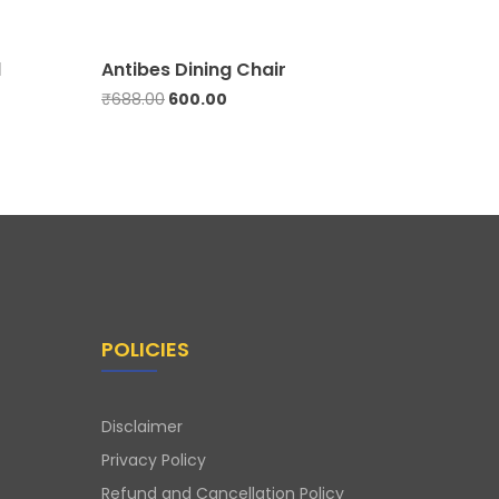
l
Antibes Dining Chair
Aroma 
₹
688.00
600.00
500.00
POLICIES
Disclaimer
Privacy Policy
Refund and Cancellation Policy