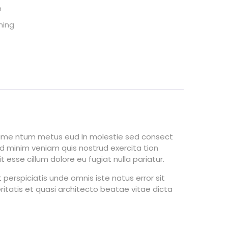
h
ming
ndime ntum metus eud In molestie sed consect
ad minim veniam quis nostrud exercita tion
 esse cillum dolore eu fugiat nulla pariatur.
perspiciatis unde omnis iste natus error sit
tatis et quasi architecto beatae vitae dicta