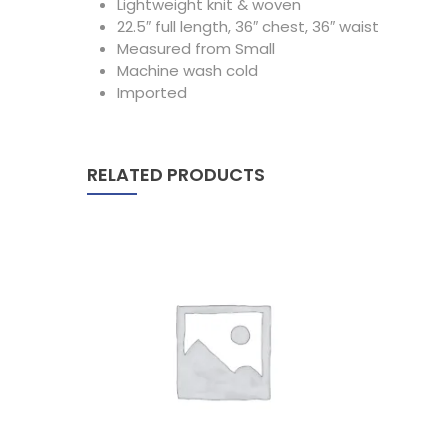
Lightweight knit & woven
22.5″ full length, 36″ chest, 36″ waist
Measured from Small
Machine wash cold
Imported
RELATED PRODUCTS