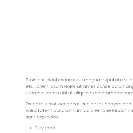
Proin est elentesque risus magna vulputate vi
etu Lorem ipsum dolor sit amet conse adipisicing
ullamco laboris nisi ut aliquip exa commodo conseq
Excepteur sint occaecat cupidatat non proident s
voluptatem accusantium doloremque laudantium, 
sunt explicabo.
Fully lined