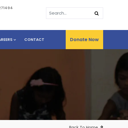
271494
Donate Now
AREERS
CONTACT
Back To Home