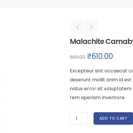
Malachite Carna
₹
610.00
689.00
Excepteur sint occaecat cu
deserunt mollit anim id est
natus error sit voluptate
rem aperiam inventore.
ADD TO CART