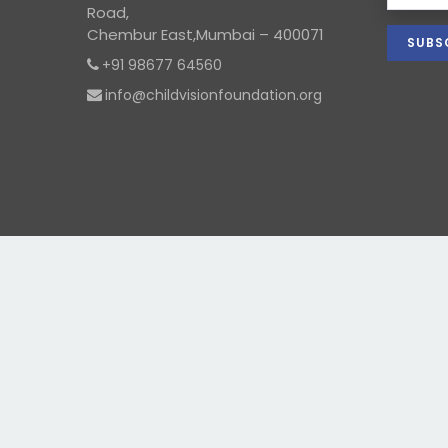
Road,
Chembur East,Mumbai – 400071
+91 98677 64560
info@childvisionfoundation.org