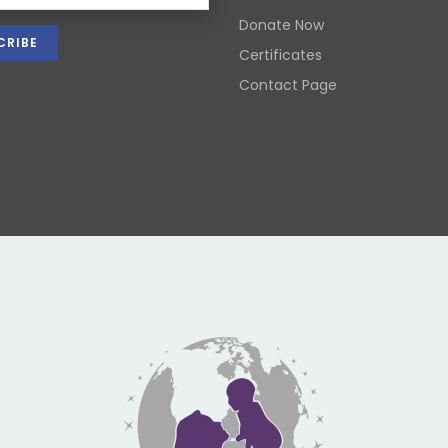
Donate Now
Certificates
Contact Page