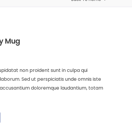
by Mug
pidatat non proident sunt in culpa qui
 laborum. Sed ut perspiciatis unde omnis iste
m accusantium doloremque laudantium, totam