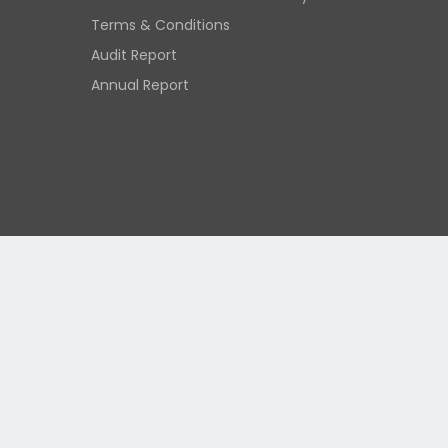
Terms & Conditions
Audit Report
Annual Report