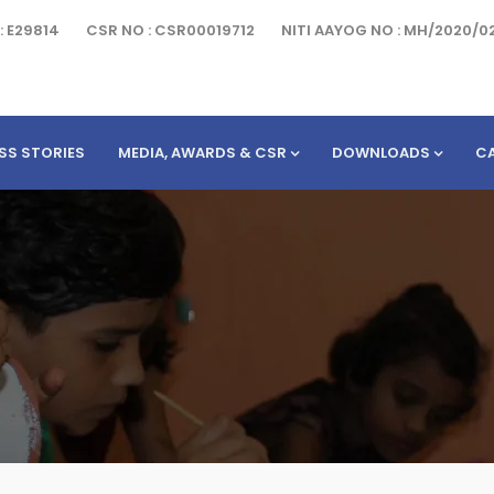
: E29814
CSR NO : CSR00019712
NITI AAYOG NO : MH/2020/0
SS STORIES
MEDIA, AWARDS & CSR
DOWNLOADS
C