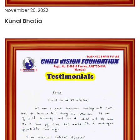
November 20, 2022
Kunal Bhatia