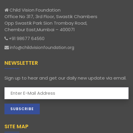
Child Vision Foundation
Office No 317, 3rd Floor, Swastik Chambers
Opp Swastik Park Sion Trombay Road,
Chembur East,Mumbai – 400071
+91 98677 64560
info@childvisionfoundation.org
NEWSLETTER
Sign up to hear and get our daily new update via email.
SITE MAP