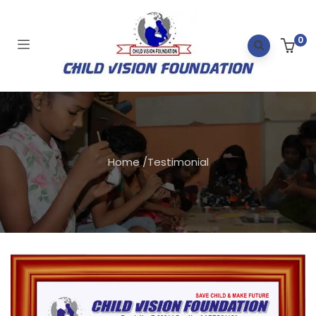
0
Home
/
Testimonial