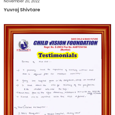
November 20, 2022
Yuvraj Shivtare