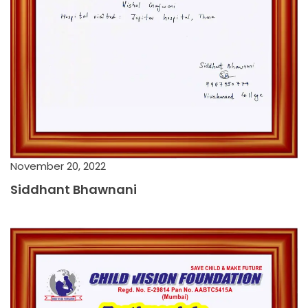
November 20, 2022
Siddhant Bhawnani