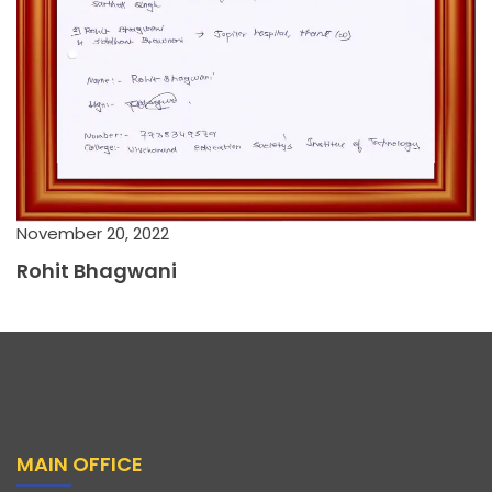
November 20, 2022
Rohit Bhagwani
MAIN OFFICE