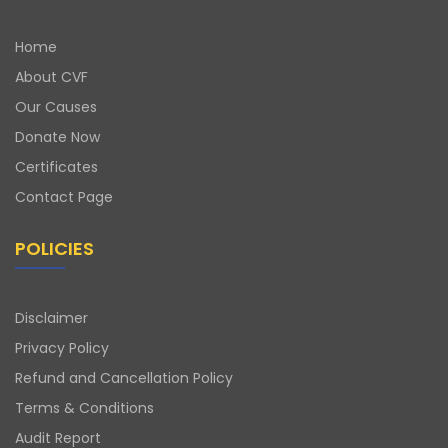
Home
About CVF
Our Causes
Donate Now
Certificates
Contact Page
POLICIES
Disclaimer
Privacy Policy
Refund and Cancellation Policy
Terms & Conditions
Audit Report