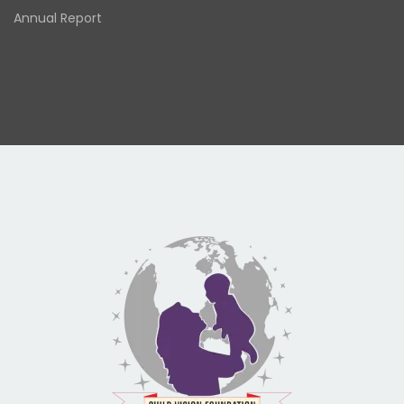
Annual Report