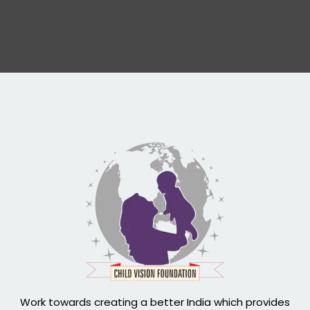
Work towards creating a better India which provides