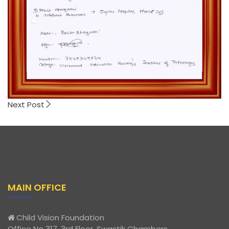
Next Post
MAIN OFFICE
Child Vision Foundation
Office No 317, 3rd Floor, Swastik Chambers