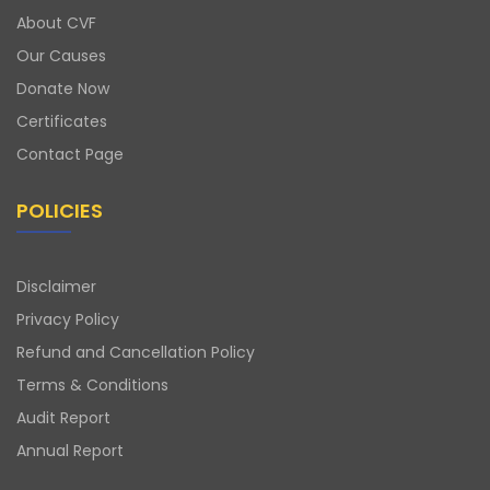
About CVF
Our Causes
Donate Now
Certificates
Contact Page
POLICIES
Disclaimer
Privacy Policy
Refund and Cancellation Policy
Terms & Conditions
Audit Report
Annual Report