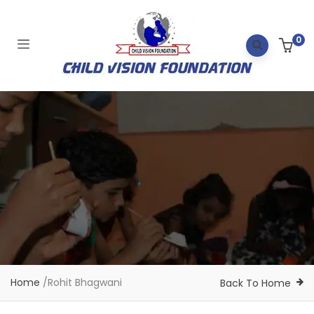
0
Home
/
Rohit Bhagwani
Back To Home