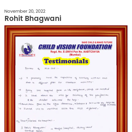
November 20, 2022
Rohit Bhagwani