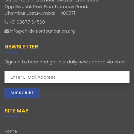
Opp Swastik Park Sion Trombay Road,
Chembur East,Mumbai – 400071
+91 98677 64560
info@childvisionfoundation.org
NEWSLETTER
Sign up to hear and get our daily new update via email.
SITE MAP
Home