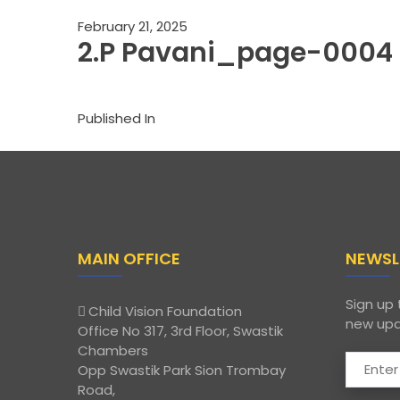
February 21, 2025
2.P Pavani_page-0004
Published In
MAIN OFFICE
NEWSL
Sign up 
Child Vision Foundation
new upd
Office No 317, 3rd Floor, Swastik
Chambers
Opp Swastik Park Sion Trombay
Road,