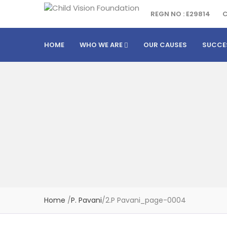
REGN NO : E29814
C
HOME
WHO WE ARE
OUR CAUSES
SUCCE
Home
/
P. Pavani
/
2.P Pavani_page-0004