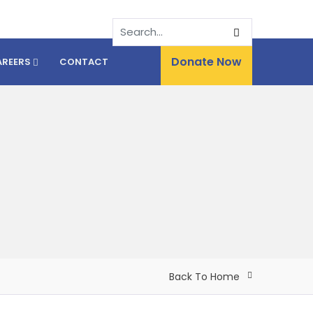
Donate Now
AREERS
CONTACT
Back To Home