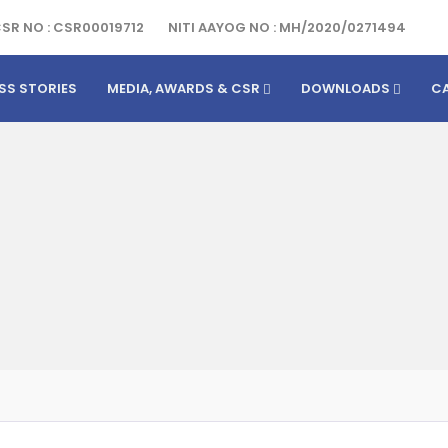
SR NO : CSR00019712
NITI AAYOG NO : MH/2020/0271494
SS STORIES
MEDIA, AWARDS & CSR
DOWNLOADS
C