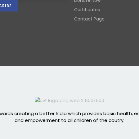
Donate Now
Certificates
Contact Page
ards creating a better India which provides basic health, 
and empowerment to all children of the coutry.