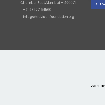
Chembur East,Mumbai – 400071
+91 98677 64560
info@childvisionfoundation.org
Work tow