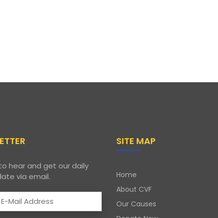
ETTER
SITE MAP
to hear and get our daily
Home
ate via email.
About CVF
Our Causes