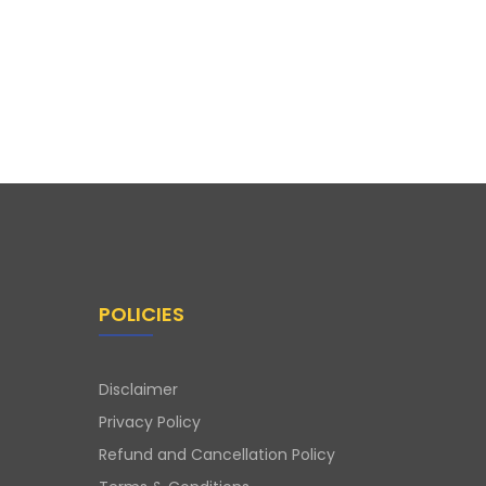
POLICIES
Disclaimer
Privacy Policy
Refund and Cancellation Policy