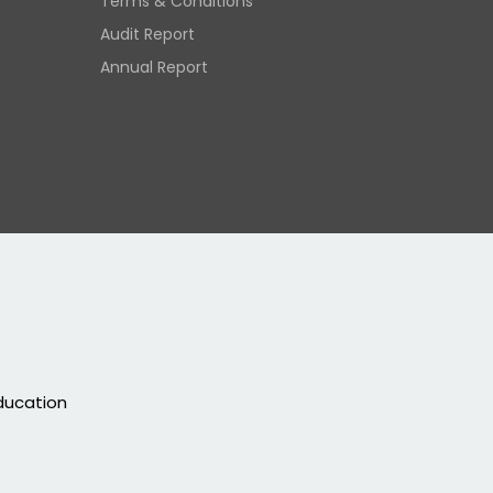
Terms & Conditions
Audit Report
Annual Report
education