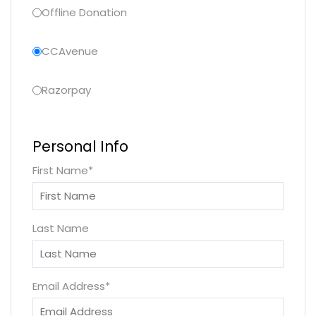
Offline Donation
CCAvenue
Razorpay
Personal Info
First Name
*
Last Name
Email Address
*