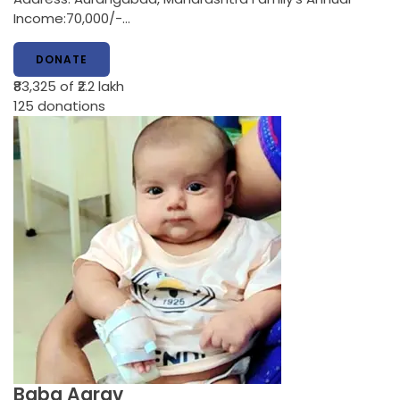
Income:70,000/-…
DONATE
₹83,325
of ₹2.2 lakh
125
donations
Baba Aarav