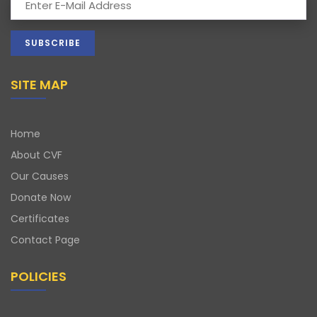
SITE MAP
Home
About CVF
Our Causes
Donate Now
Certificates
Contact Page
POLICIES