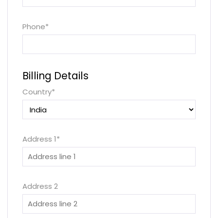
Phone
*
Billing Details
Country
*
Address 1
*
Address 2