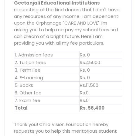
Geetanjali Educational Institutions
requesting all the kind donors that I don't have
any resources of any income. I am dependent
upon the Orphanage "CARE AND LOVE" I’m
asking you to help me pay my school fees so I
can dream of a bright future. Here I am
providing you with all my fee particulars.
1. Admission fees
Rs. 0
2. Tuition fees
Rs.45000
3. Term Fee
Rs. 0
4. E-Learning
Rs. 0
5. Books
Rs.11,500
6. Other fee
Rs.0
7. Exam fee
Rs.0
Total
Rs. 56,400
Thank you! Child Vision Foundation hereby
requests you to help this meritorious student