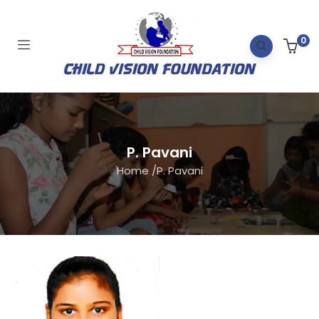
0
P. Pavani
Home
/
P. Pavani