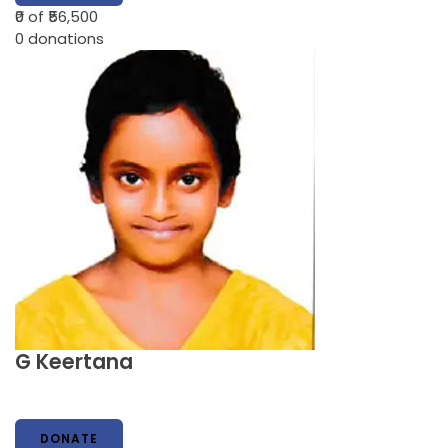
₹0
of ₹56,500
0
donations
G Keertana
DONATE