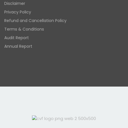
Disclaimer
Privacy Policy
Refund and Cancellation Policy
Terms & Conditions
Audit Report
Annual Report