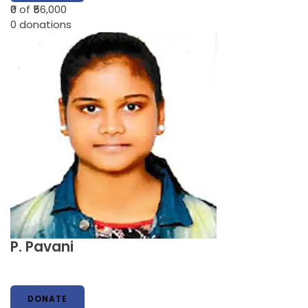
₹0
of ₹56,000
0
donations
P. Pavani
DONATE