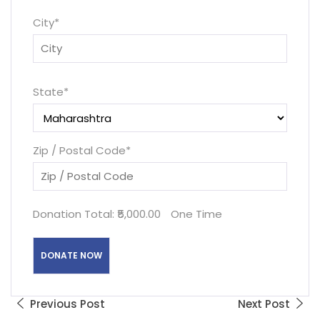
City
*
State
*
Zip / Postal Code
*
Donation Total:
₹5,000.00
One Time
Previous Post
Next Post