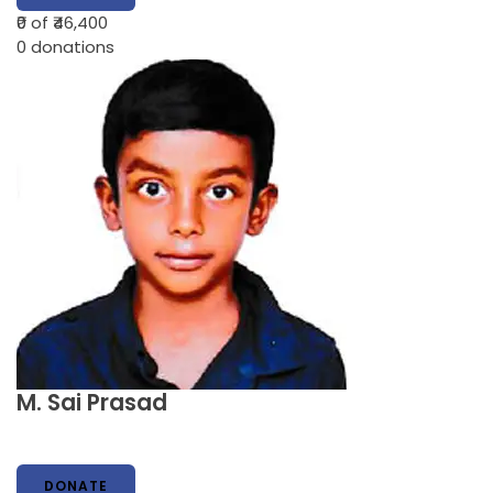
₹0
of ₹46,400
0
donations
M. Sai Prasad
DONATE