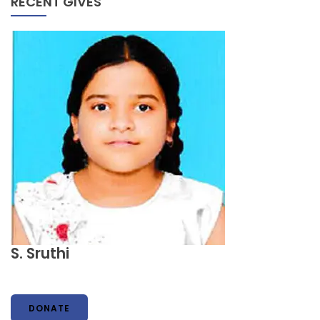
RECENT GIVES
S. Sruthi
DONATE