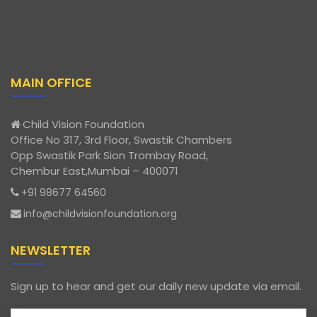
MAIN OFFICE
Child Vision Foundation
Office No 317, 3rd Floor, Swastik Chambers
Opp Swastik Park Sion Trombay Road,
Chembur East,Mumbai – 400071
+91 98677 64560
info@childvisionfoundation.org
NEWSLETTER
Sign up to hear and get our daily new update via email.