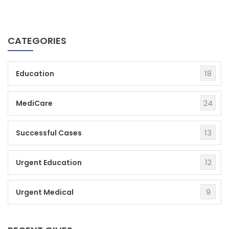
CATEGORIES
18
Education
24
MediCare
13
Successful Cases
12
Urgent Education
9
Urgent Medical