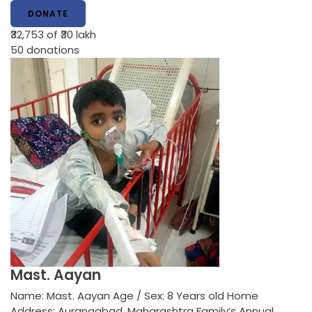
DONATE
₹32,753
of ₹30 lakh
50
donations
Mast. Aayan
Name: Mast. Aayan Age / Sex: 8 Years old Home
Address: Aurangabad, Maharashtra Family’s Annual