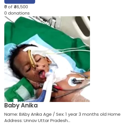
₹0
of ₹46,500
0
donations
Baby Anika
Name: BAby Anika Age / Sex: 1 year 3 months old Home
Address: Unnav Uttar Pradesh…