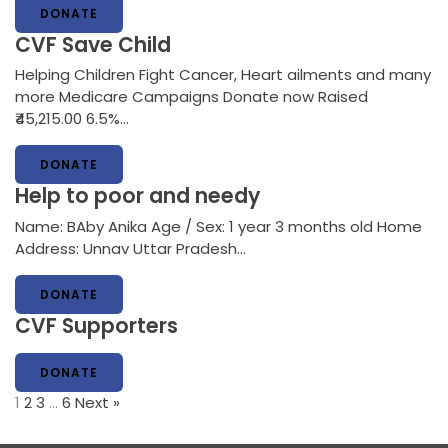
DONATE
CVF Save Child
Helping Children Fight Cancer, Heart ailments and many
more Medicare Campaigns Donate now Raised
₹45,215.00 6.5%…
DONATE
Help to poor and needy
Name: BAby Anika Age / Sex: 1 year 3 months old Home
Address: Unnav Uttar Pradesh…
DONATE
CVF Supporters
DONATE
1
2
3
…
6
Next »