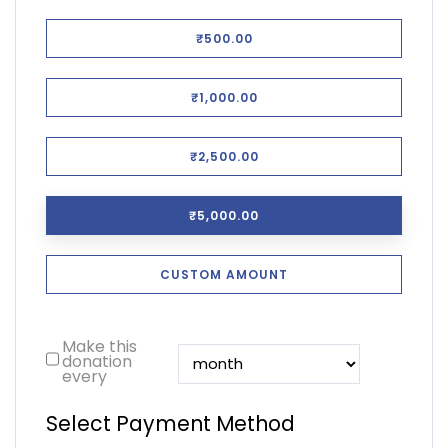
₹500.00
₹1,000.00
₹2,500.00
₹5,000.00
CUSTOM AMOUNT
Make this
donation
every
Select Payment Method