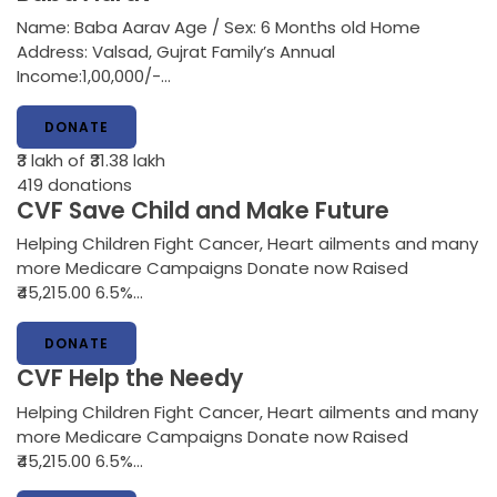
Name: Baba Aarav Age / Sex: 6 Months old Home
Address: Valsad, Gujrat Family’s Annual
Income:1,00,000/-…
DONATE
₹3 lakh
of ₹31.38 lakh
419
donations
CVF Save Child and Make Future
Helping Children Fight Cancer, Heart ailments and many
more Medicare Campaigns Donate now Raised
₹45,215.00 6.5%…
DONATE
CVF Help the Needy
Helping Children Fight Cancer, Heart ailments and many
more Medicare Campaigns Donate now Raised
₹45,215.00 6.5%…