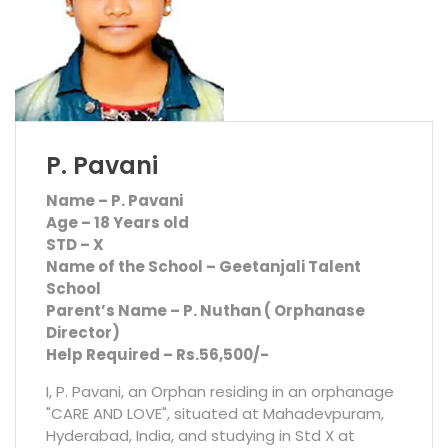
P. Pavani
Name – P. Pavani
Age – 18 Years old
STD – X
Name of the School – Geetanjali Talent
School
Parent’s Name – P. Nuthan ( Orphanase
Director)
Help Required – Rs.56,500/-
I, P. Pavani, an Orphan residing in an orphanage
"CARE AND LOVE", situated at Mahadevpuram,
Hyderabad, India, and studying in Std X at