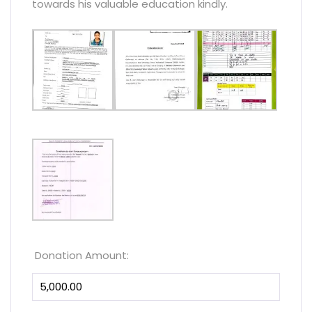
towards his valuable education kindly.
Donation Amount: