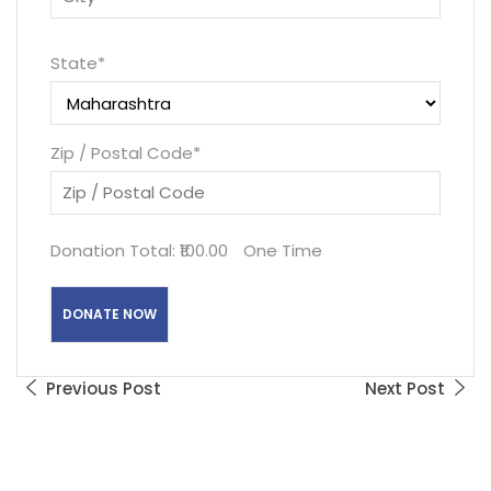
State
*
Zip / Postal Code
*
Donation Total:
₹100.00
One Time
Previous Post
Next Post