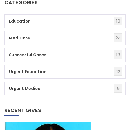
CATEGORIES
18
Education
24
MediCare
13
Successful Cases
12
Urgent Education
9
Urgent Medical
RECENT GIVES