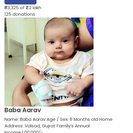
₹83,325
of ₹2.2 lakh
125
donations
Baba Aarav
Name: Baba Aarav Age / Sex: 6 Months old Home
Address: Valsad, Gujrat Family’s Annual
Income:1,00,000/-…