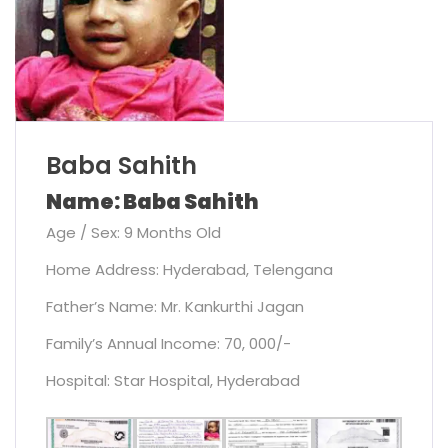
Baba Sahith
Name: Baba Sahith
Age / Sex: 9 Months Old
Home Address: Hyderabad, Telengana
Father’s Name: Mr. Kankurthi Jagan
Family’s Annual Income: 70, 000/-
Hospital: Star Hospital, Hyderabad