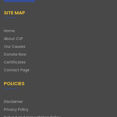
SITE MAP
Home
About CVF
Our Causes
Donate Now
Certificates
Contact Page
POLICIES
Disclaimer
Privacy Policy