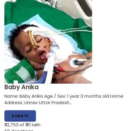
Baby Anika
Name: BAby Anika Age / Sex: 1 year 3 months old Home
Address: Unnav Uttar Pradesh…
DONATE
₹32,753
of ₹30 lakh