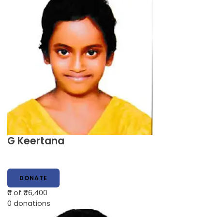
G Keertana
DONATE
₹0
of ₹46,400
0
donations