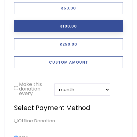
₹50.00
₹100.00
₹250.00
CUSTOM AMOUNT
Make this
donation
every
Select Payment Method
Offline Donation