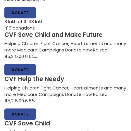
DONATE
₹3 lakh
of ₹31.38 lakh
419
donations
CVF Save Child and Make Future
Helping Children Fight Cancer, Heart ailments and many
more Medicare Campaigns Donate now Raised
₹45,215.00 6.5%…
DONATE
CVF Help the Needy
Helping Children Fight Cancer, Heart ailments and many
more Medicare Campaigns Donate now Raised
₹45,215.00 6.5%…
DONATE
CVF Save Child