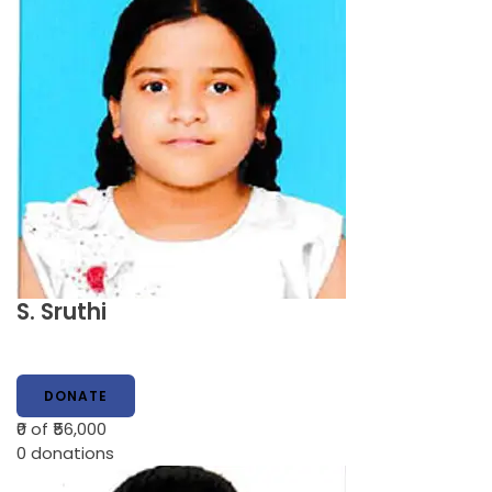
S. Sruthi
DONATE
₹0
of ₹56,000
0
donations