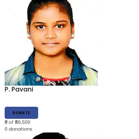
P. Pavani
DONATE
₹0
of ₹56,500
0
donations