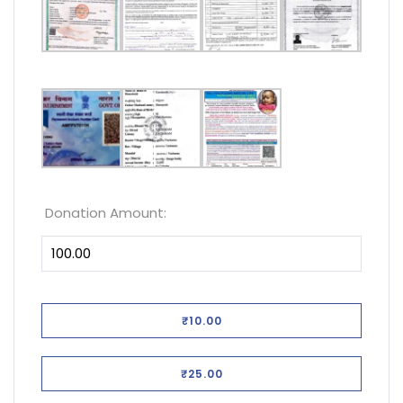
Donation Amount:
₹10.00
₹25.00