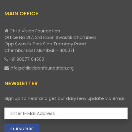
MAIN OFFICE
Child Vision Foundation
Office No 317, 3rd Floor, Swastik Chambers
Opp Swastik Park Sion Trombay Road,
Chembur East,Mumbai – 400071
+91 98677 64560
info@childvisionfoundation.org
NEWSLETTER
Sign up to hear and get our daily new update via email.