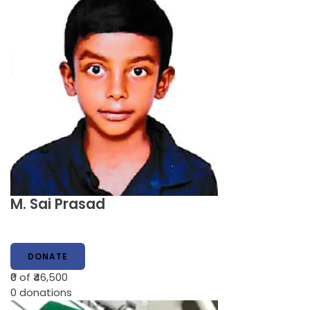
M. Sai Prasad
DONATE
₹0
of ₹46,500
0
donations