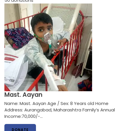
50
donations
Mast. Aayan
Name: Mast. Aayan Age / Sex: 8 Years old Home
Address: Aurangabad, Maharashtra Family’s Annual
Income:70,000/-…
DONATE