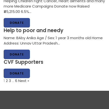
Helping Children Fight Cancer, Heart ailments and many
more Medicare Campaigns Donate now Raised
₹45,215.00 6.5%…
DONATE
Help to poor and needy
Name: BAby Anika Age / Sex: 1 year 3 months old Home
Address: Unnav Uttar Pradesh…
DONATE
CVF Supporters
DONATE
1
2
3
…
6
Next »