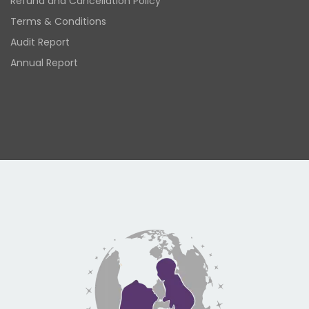
Refund and Cancellation Policy
Terms & Conditions
Audit Report
Annual Report