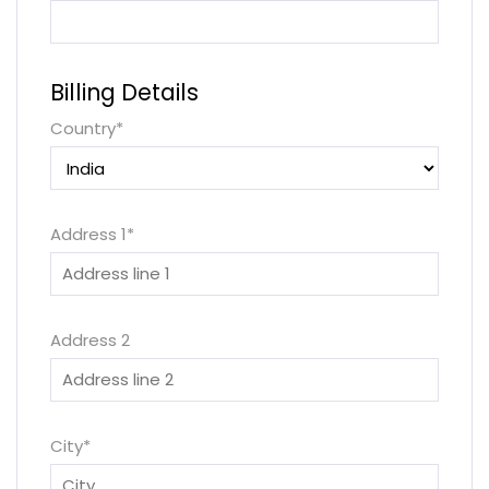
Billing Details
Country
*
Address 1
*
Address 2
City
*