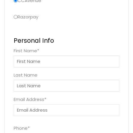
CCAvenue
Razorpay
Personal Info
First Name
*
Last Name
Email Address
*
Phone
*