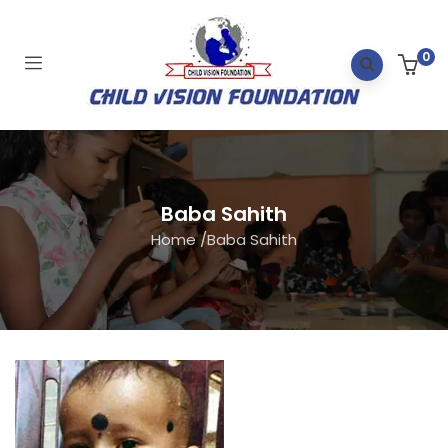
0
Baba Sahith
Home
/
Baba Sahith