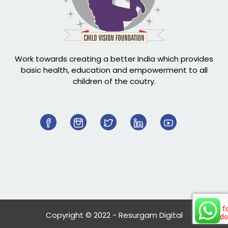
Work towards creating a better India which provides
basic health, education and empowerment to all
children of the coutry.
Copyright © 2022 - Resurgam Digital