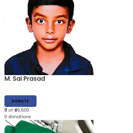
M. Sai Prasad
DONATE
₹0
of ₹46,500
0
donations