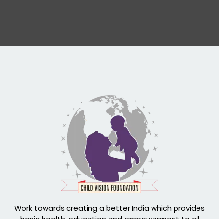
Work towards creating a better India which provides
basic health, education and empowerment to all