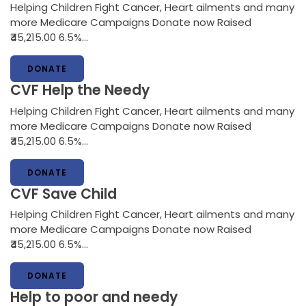
Helping Children Fight Cancer, Heart ailments and many
more Medicare Campaigns Donate now Raised
₹45,215.00 6.5%…
DONATE
CVF Help the Needy
Helping Children Fight Cancer, Heart ailments and many
more Medicare Campaigns Donate now Raised
₹45,215.00 6.5%…
DONATE
CVF Save Child
Helping Children Fight Cancer, Heart ailments and many
more Medicare Campaigns Donate now Raised
₹45,215.00 6.5%…
DONATE
Help to poor and needy