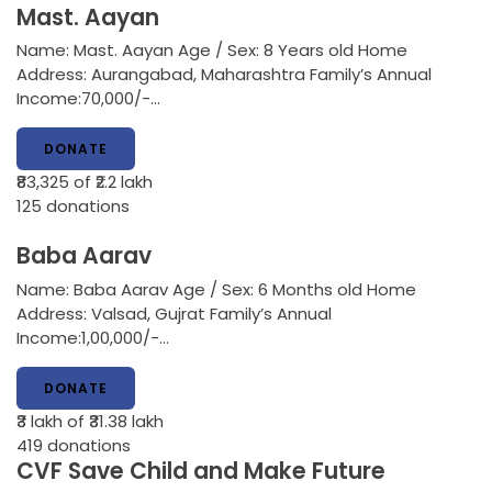
Mast. Aayan
Name: Mast. Aayan Age / Sex: 8 Years old Home
Address: Aurangabad, Maharashtra Family’s Annual
Income:70,000/-…
DONATE
₹83,325
of ₹2.2 lakh
125
donations
Baba Aarav
Name: Baba Aarav Age / Sex: 6 Months old Home
Address: Valsad, Gujrat Family’s Annual
Income:1,00,000/-…
DONATE
₹3 lakh
of ₹31.38 lakh
419
donations
CVF Save Child and Make Future