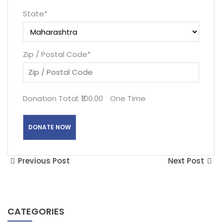
State
*
Zip / Postal Code
*
Donation Total:
₹100.00
One Time
Previous Post
Next Post
CATEGORIES