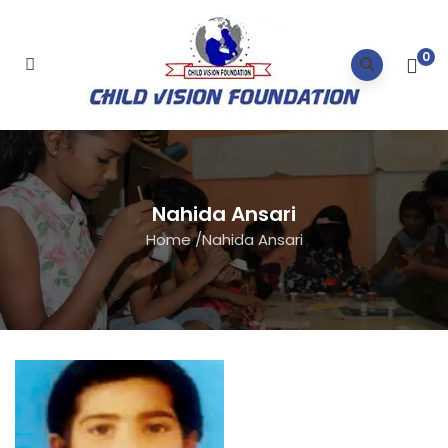
0
Nahida Ansari
Home
/
Nahida Ansari