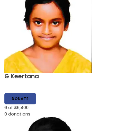
G Keertana
DONATE
₹0
of ₹46,400
0
donations