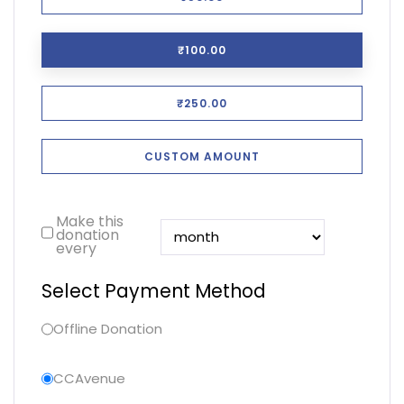
₹100.00
₹250.00
CUSTOM AMOUNT
Make this
donation
every
Select Payment Method
Offline Donation
CCAvenue