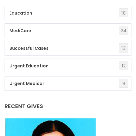
18
Education
24
MediCare
13
Successful Cases
12
Urgent Education
9
Urgent Medical
RECENT GIVES