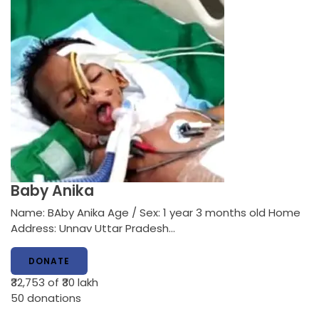
Baby Anika
Name: BAby Anika Age / Sex: 1 year 3 months old Home
Address: Unnav Uttar Pradesh…
DONATE
₹32,753
of ₹30 lakh
50
donations