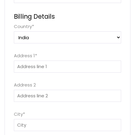
Billing Details
Country
*
Address 1
*
Address 2
City
*