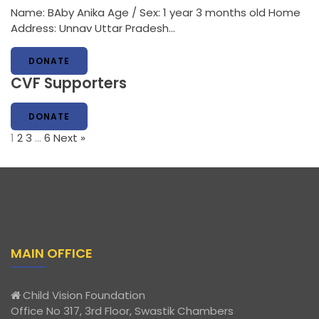
Name: BAby Anika Age / Sex: 1 year 3 months old Home
Address: Unnav Uttar Pradesh…
DONATE
CVF Supporters
DONATE
1
2
3
…
6
Next »
MAIN OFFICE
Child Vision Foundation
Office No 317, 3rd Floor, Swastik Chambers