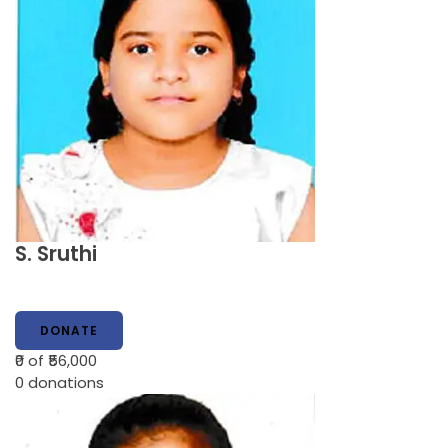
S. Sruthi
DONATE
₹0
of ₹56,000
0
donations