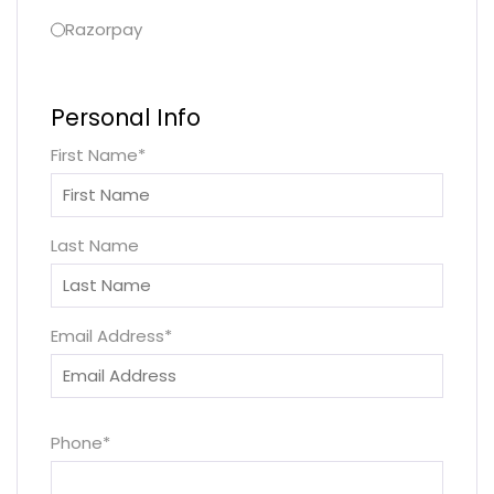
Razorpay
Personal Info
First Name
*
Last Name
Email Address
*
Phone
*