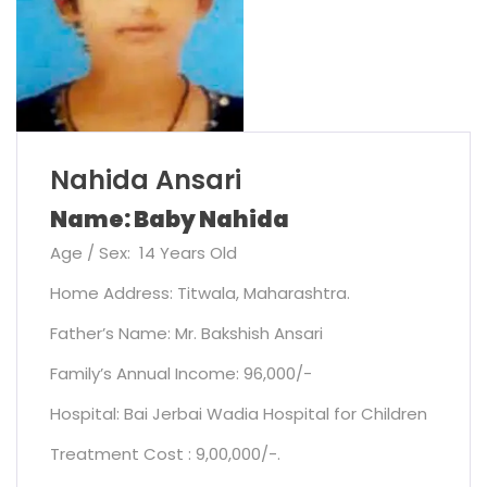
Nahida Ansari
Name: Baby Nahida
Age / Sex: 14 Years Old
Home Address: Titwala, Maharashtra.
Father’s Name: Mr. Bakshish Ansari
Family’s Annual Income: 96,000/-
Hospital: Bai Jerbai Wadia Hospital for Children
Treatment Cost : 9,00,000/-.