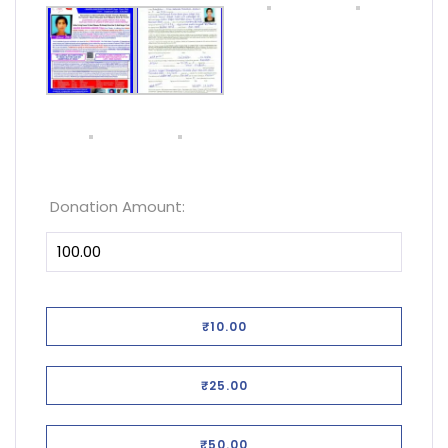
Donation Amount:
₹10.00
₹25.00
₹50.00