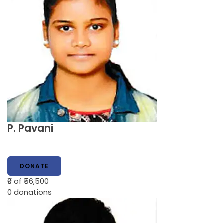
P. Pavani
DONATE
₹0
of ₹56,500
0
donations