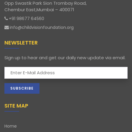
Opp Swastik Park Sion Trombay Road,
Chembur East,Mumbai – 400071
+91 98677 64560
info@childvisionfoundation.org
NEWSLETTER
Sign up to hear and get our daily new update via email.
SITE MAP
Home