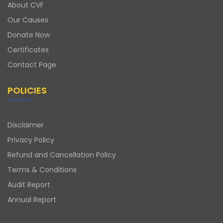
About CVF
Our Causes
Donate Now
Certificates
Contact Page
POLICIES
Disclaimer
Privacy Policy
Refund and Cancellation Policy
Terms & Conditions
Audit Report
Annual Report