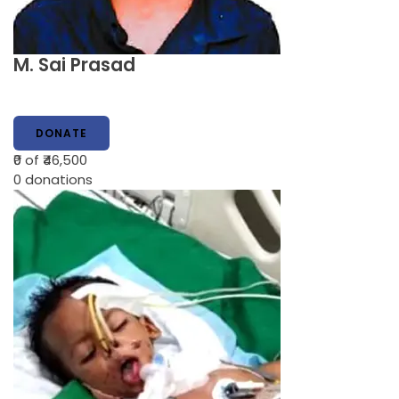
M. Sai Prasad
DONATE
₹0
of ₹46,500
0
donations