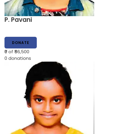
P. Pavani
DONATE
₹0
of ₹56,500
0
donations