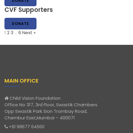
DONATE
CVF Supporters
DONATE
1
2
3
…
6
Next »
MAIN OFFICE
Child Vision Foundation
Office No 317, 3rd Floor, Swastik Chambers
Opp Swastik Park Sion Trombay Road,
Chembur East,Mumbai – 400071
+91 98677 64560