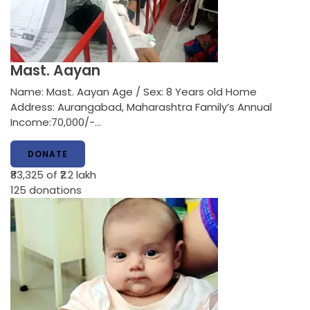
Mast. Aayan
Name: Mast. Aayan Age / Sex: 8 Years old Home
Address: Aurangabad, Maharashtra Family’s Annual
Income:70,000/-…
DONATE
₹83,325
of ₹2.2 lakh
125
donations