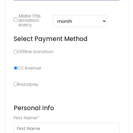
Make this
donation
every
Select Payment Method
Offline Donation
CCAvenue
Razorpay
Personal Info
First Name
*