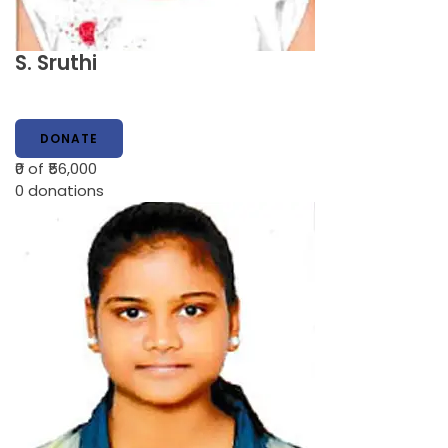
S. Sruthi
DONATE
₹0
of ₹56,000
0
donations