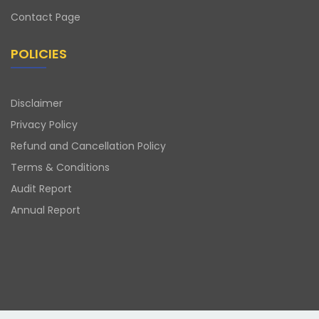
Contact Page
POLICIES
Disclaimer
Privacy Policy
Refund and Cancellation Policy
Terms & Conditions
Audit Report
Annual Report