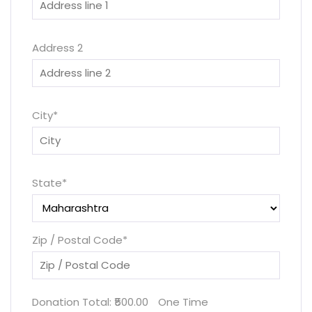
Address 2
City
*
State
*
Zip / Postal Code
*
Donation Total:
₹500.00
One Time