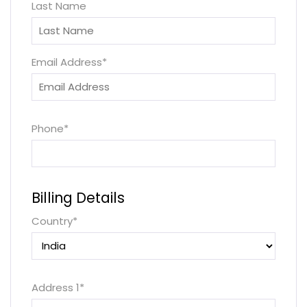
Last Name
Email Address
*
Phone
*
Billing Details
Country
*
Address 1
*