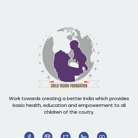
Work towards creating a better India which provides
basic health, education and empowerment to all
children of the coutry.