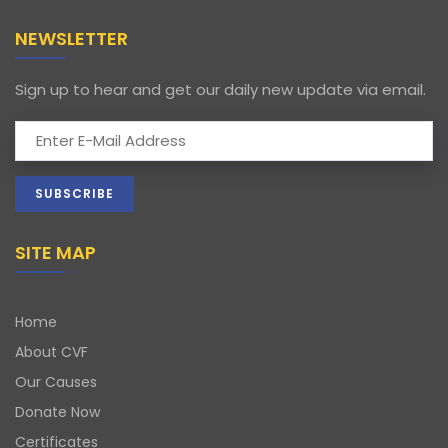
NEWSLETTER
Sign up to hear and get our daily new update via email.
SITE MAP
Home
About CVF
Our Causes
Donate Now
Certificates