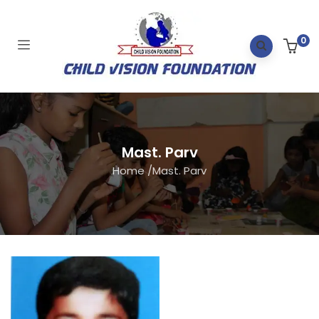
0
Mast. Parv
Home
/
Mast. Parv