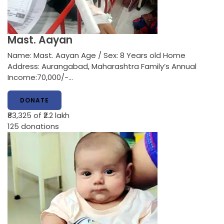
Mast. Aayan
Name: Mast. Aayan Age / Sex: 8 Years old Home
Address: Aurangabad, Maharashtra Family’s Annual
Income:70,000/-…
DONATE
₹83,325
of ₹2.2 lakh
125
donations