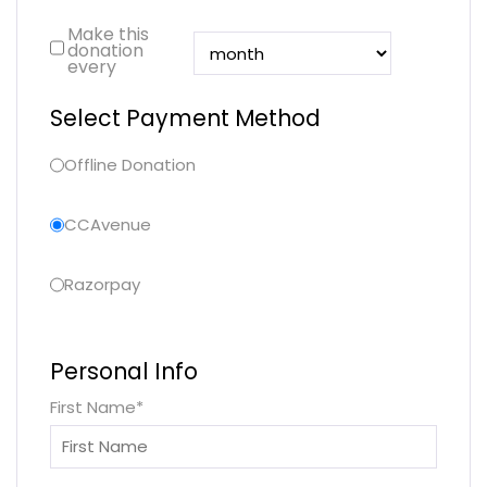
Make this
donation
every
Select Payment Method
Offline Donation
CCAvenue
Razorpay
Personal Info
First Name
*