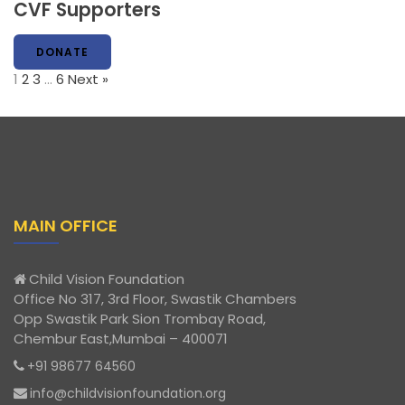
CVF Supporters
DONATE
1
2
3
…
6
Next »
MAIN OFFICE
Child Vision Foundation
Office No 317, 3rd Floor, Swastik Chambers
Opp Swastik Park Sion Trombay Road,
Chembur East,Mumbai – 400071
+91 98677 64560
info@childvisionfoundation.org