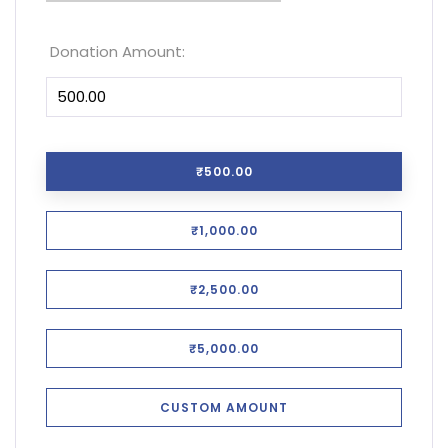
Donation Amount:
₹500.00
₹1,000.00
₹2,500.00
₹5,000.00
CUSTOM AMOUNT