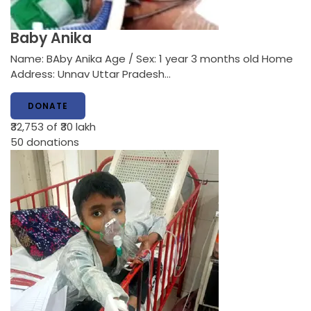
Baby Anika
Name: BAby Anika Age / Sex: 1 year 3 months old Home
Address: Unnav Uttar Pradesh…
DONATE
₹32,753
of ₹30 lakh
50
donations