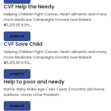
CVF Help the Needy
Helping Children Fight Cancer, Heart ailments and many
more Medicare Campaigns Donate now Raised
₹45,215.00 6.5%…
DONATE
CVF Save Child
Helping Children Fight Cancer, Heart ailments and many
more Medicare Campaigns Donate now Raised
₹45,215.00 6.5%…
DONATE
Help to poor and needy
Name: BAby Anika Age / Sex: 1 year 3 months old Home
Address: Unnav Uttar Pradesh…
DONATE