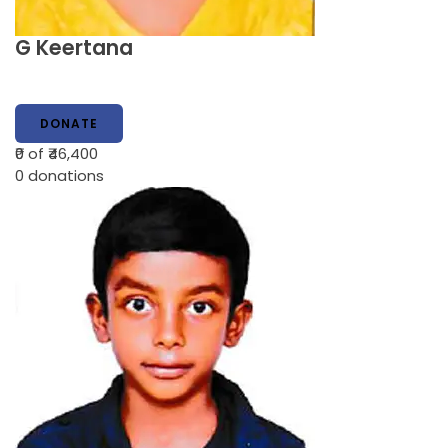
G Keertana
DONATE
₹0
of ₹46,400
0
donations