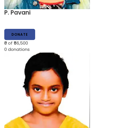
P. Pavani
DONATE
₹0
of ₹56,500
0
donations