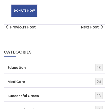
Previous Post
Next Post
CATEGORIES
18
Education
24
MediCare
13
Successful Cases