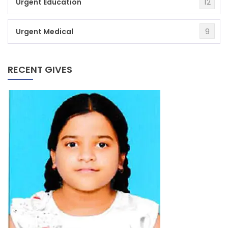
12
Urgent Education
9
Urgent Medical
RECENT GIVES