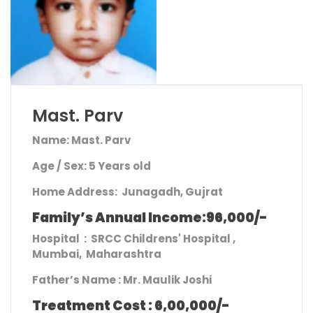
Mast. Parv
Name: Mast. Parv
Age / Sex: 5 Years old
Home Address
: Junagadh, Gujrat
Family’s Annual Income:96,000/-
Hospital : SRCC Childrens' Hospital ,
Mumbai, Maharashtra
Father’s Name :
Mr. Maulik Joshi
Treatment Cost : 6,00,000/-