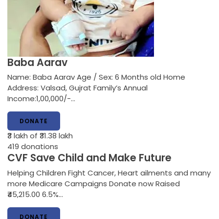
Baba Aarav
Name: Baba Aarav Age / Sex: 6 Months old Home
Address: Valsad, Gujrat Family’s Annual
Income:1,00,000/-…
DONATE
₹3 lakh
of ₹31.38 lakh
419
donations
CVF Save Child and Make Future
Helping Children Fight Cancer, Heart ailments and many
more Medicare Campaigns Donate now Raised
₹45,215.00 6.5%…
DONATE