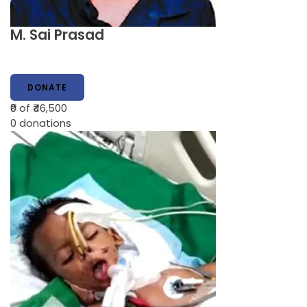
M. Sai Prasad
DONATE
₹0
of ₹46,500
0
donations