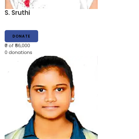
S. Sruthi
DONATE
₹0
of ₹56,000
0
donations