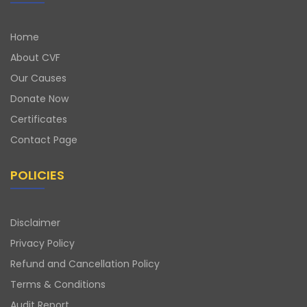
Home
About CVF
Our Causes
Donate Now
Certificates
Contact Page
POLICIES
Disclaimer
Privacy Policy
Refund and Cancellation Policy
Terms & Conditions
Audit Report