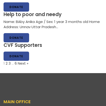
DONATE
Help to poor and needy
Name: BAby Anika Age / Sex: 1 year 3 months old Home
Address: Unnav Uttar Pradesh…
DONATE
CVF Supporters
DONATE
1
2
3
…
6
Next »
MAIN OFFICE