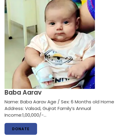
Baba Aarav
Name: Baba Aarav Age / Sex: 6 Months old Home
Address: Valsad, Gujrat Family’s Annual
Income:1,00,000/-…
DONATE