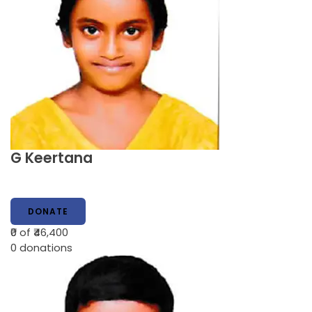
G Keertana
DONATE
₹0
of ₹46,400
0
donations