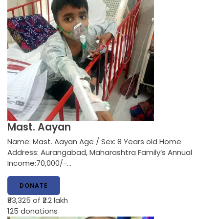
Mast. Aayan
Name: Mast. Aayan Age / Sex: 8 Years old Home
Address: Aurangabad, Maharashtra Family’s Annual
Income:70,000/-…
DONATE
₹83,325
of ₹2.2 lakh
125
donations