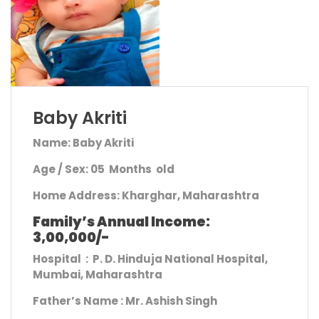
Baby Akriti
Name: Baby Akriti
Age / Sex: 05 Months old
Home Address
: Kharghar, Maharashtra
Family’s Annual Income:
3,00,000/-
Hospital : P. D. Hinduja National Hospital,
Mumbai, Maharashtra
Father’s Name :
Mr. Ashish Singh