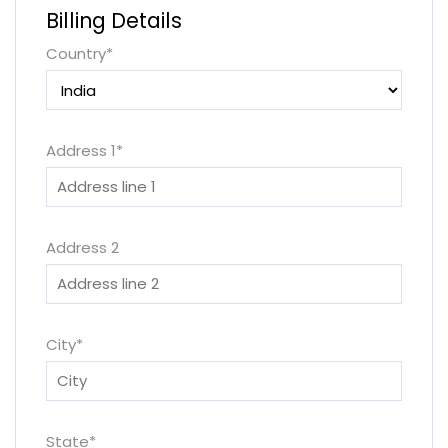
Billing Details
Country
*
Address 1
*
Address 2
City
*
State
*