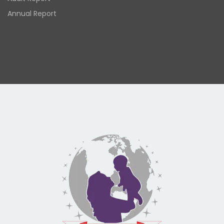
Annual Report