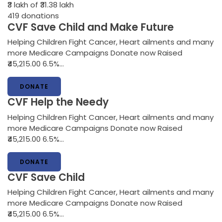
₹3 lakh
of ₹31.38 lakh
419
donations
CVF Save Child and Make Future
Helping Children Fight Cancer, Heart ailments and many
more Medicare Campaigns Donate now Raised
₹45,215.00 6.5%…
DONATE
CVF Help the Needy
Helping Children Fight Cancer, Heart ailments and many
more Medicare Campaigns Donate now Raised
₹45,215.00 6.5%…
DONATE
CVF Save Child
Helping Children Fight Cancer, Heart ailments and many
more Medicare Campaigns Donate now Raised
₹45,215.00 6.5%…