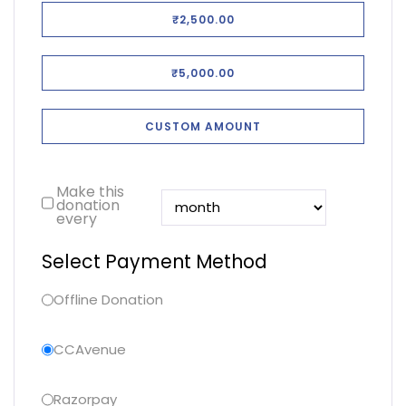
₹2,500.00
₹5,000.00
CUSTOM AMOUNT
Make this
donation
every
Select Payment Method
Offline Donation
CCAvenue
Razorpay