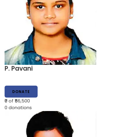
P. Pavani
DONATE
₹0
of ₹56,500
0
donations