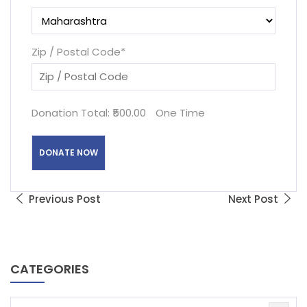
Zip / Postal Code
*
Donation Total:
₹500.00
One Time
Previous Post
Next Post
CATEGORIES