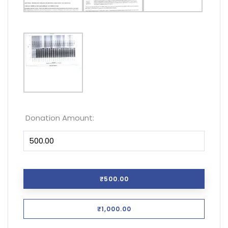
Donation Amount:
₹500.00
₹1,000.00