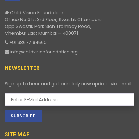
Child Vision Foundation
Office No 317, 3rd Floor, Swastik Chambers
Opp Swastik Park Sion Trombay Road,
Chembur East,Mumbai – 400071
+91 98677 64560
info@childvisionfoundation.org
NEWSLETTER
Sign up to hear and get our daily new update via email.
SITE MAP