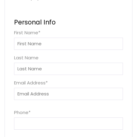
Personal Info
First Name
*
Last Name
Email Address
*
Phone
*