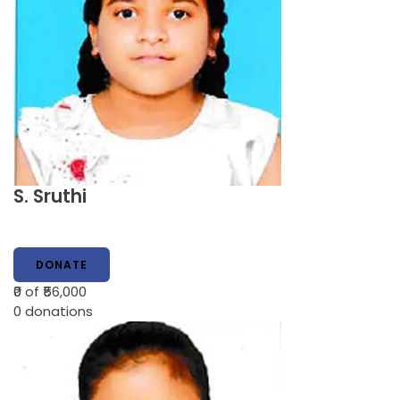
S. Sruthi
DONATE
₹0
of ₹56,000
0
donations