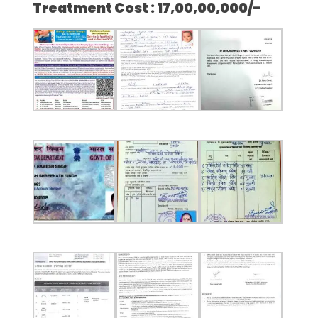
Treatment Cost : 17,00,00,000/-