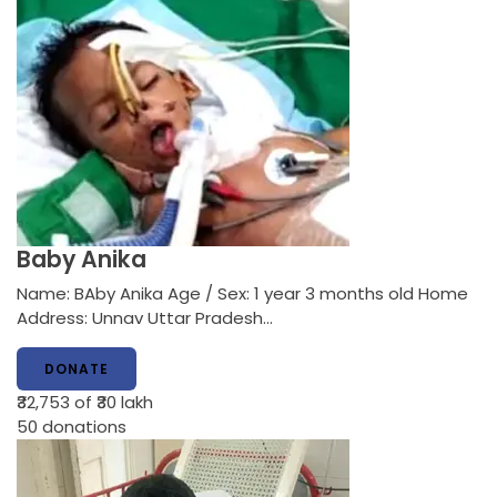
Baby Anika
Name: BAby Anika Age / Sex: 1 year 3 months old Home
Address: Unnav Uttar Pradesh…
DONATE
₹32,753
of ₹30 lakh
50
donations