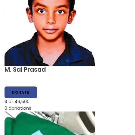
M. Sai Prasad
DONATE
₹0
of ₹46,500
0
donations