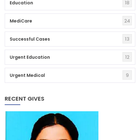
18
Education
24
MediCare
13
Successful Cases
12
Urgent Education
9
Urgent Medical
RECENT GIVES