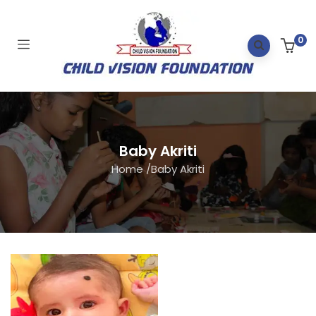
0
Baby Akriti
Home
/
Baby Akriti