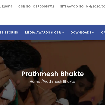
: E29814
CSR NO : CSR00019712
NITI AAYOG NO : MH/2020/0
SS STORIES
MEDIA, AWARDS & CSR
DOWNLOADS
C
Prathmesh Bhakte
Home
/
Prathmesh Bhakte