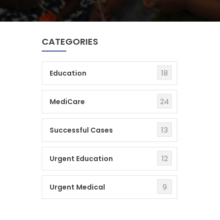
CATEGORIES
18
Education
24
MediCare
13
Successful Cases
12
Urgent Education
9
Urgent Medical