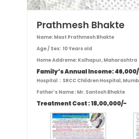
Prathmesh Bhakte
Name: Mast Prathmesh Bhakte
Age / Sex: 10 Years old
Home Addre
me: Kolhapur, Maharashtra
Family’s Annual Income: 46,000
Hospital : SRCC Children Hospital, Mum
Father’s Name :
Mr. Santosh Bhakte
Treatment Cost : 18,00,000/-