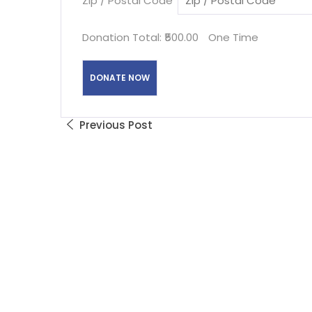
Zip / Postal Code
*
Donation Total:
₹500.00
One Time
Previous Post