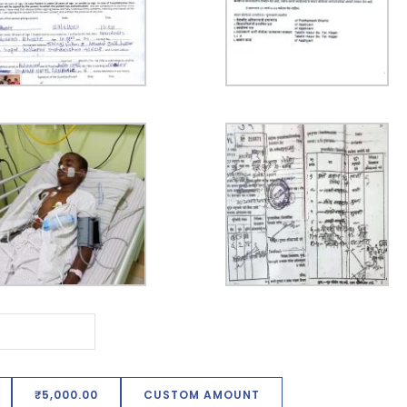
₹5,000.00
CUSTOM AMOUNT