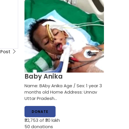
 Post
Baby Anika
Name: BAby Anika Age / Sex: 1 year 3
months old Home Address: Unnav
Uttar Pradesh…
DONATE
₹32,753
of ₹30 lakh
50
donations