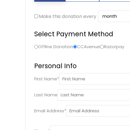
Make this donation every
Select Payment Method
Offline Donation
CCAvenue
Razorpay
Personal Info
First Name
*
Last Name
Email Address
*