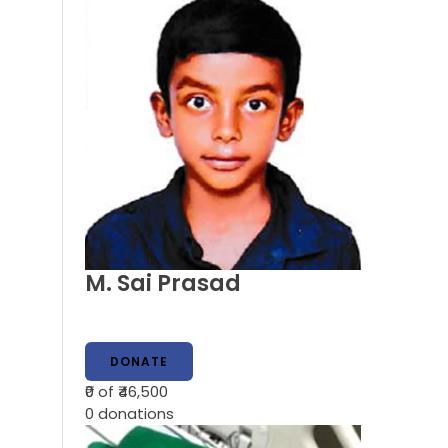
M. Sai Prasad
DONATE
₹0
of ₹46,500
0
donations