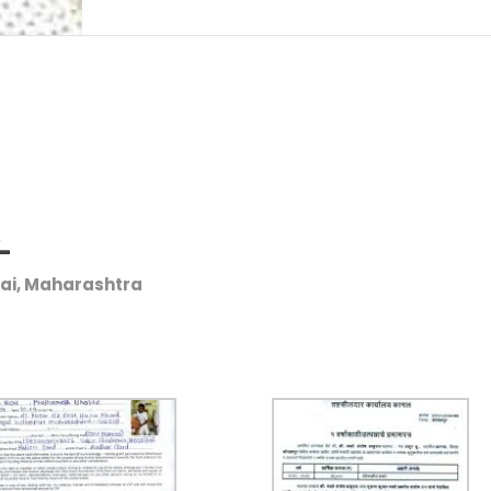
/-
bai, Maharashtra