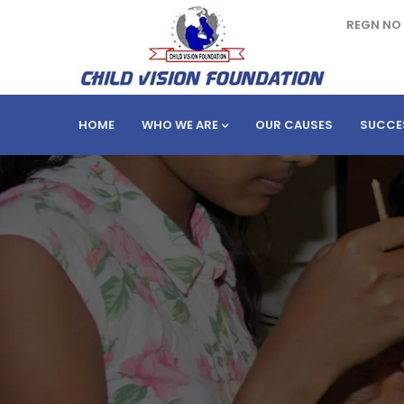
REGN NO 
HOME
WHO WE ARE
OUR CAUSES
SUCCE