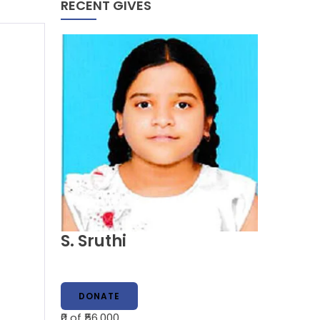
RECENT GIVES
S. Sruthi
DONATE
₹0
of ₹56,000