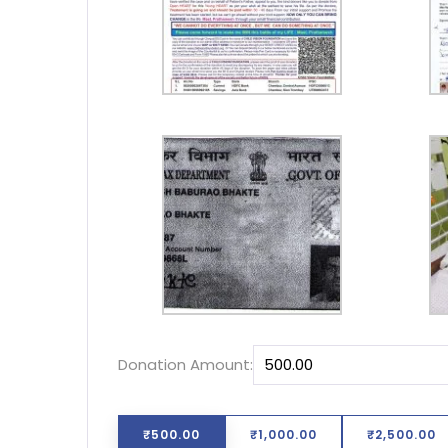
Donation Amount:
₹500.00
₹1,000.00
₹2,500.00