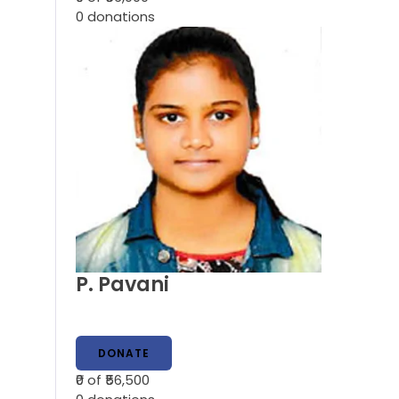
0
donations
P. Pavani
DONATE
₹0
of ₹56,500