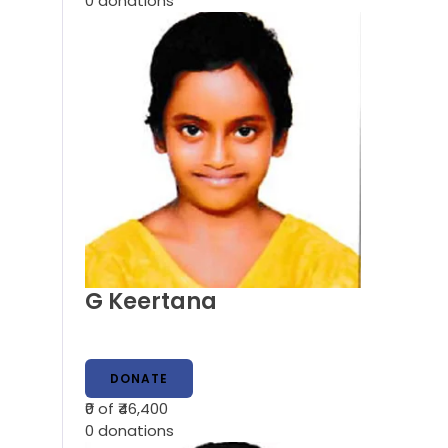
0
donations
G Keertana
DONATE
₹0
of ₹46,400
0
donations