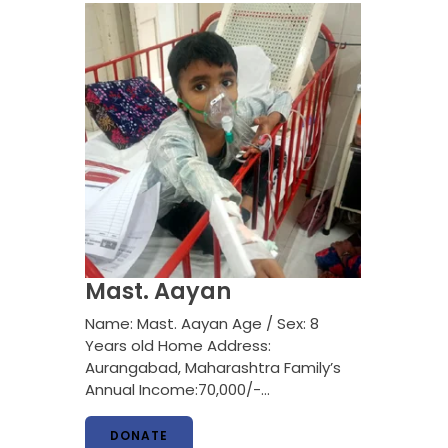
Mast. Aayan
Name: Mast. Aayan Age / Sex: 8
Years old Home Address:
Aurangabad, Maharashtra Family’s
Annual Income:70,000/-…
DONATE