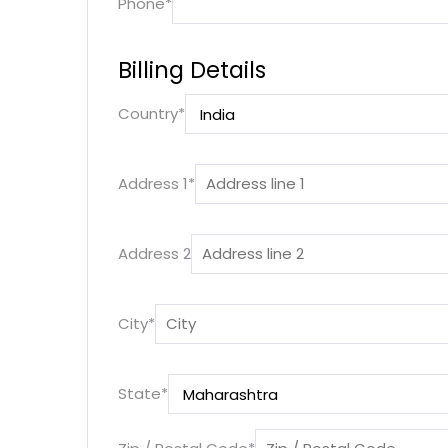
Phone
*
Billing Details
Country
*
Address 1
*
Address 2
City
*
State
*