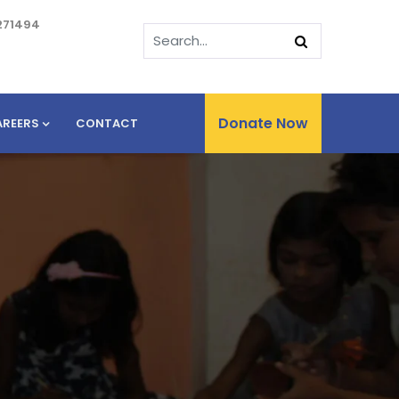
271494
Donate Now
AREERS
CONTACT