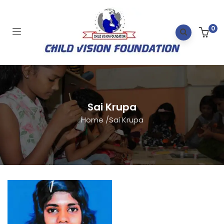
0
Sai Krupa
Home
/
Sai Krupa