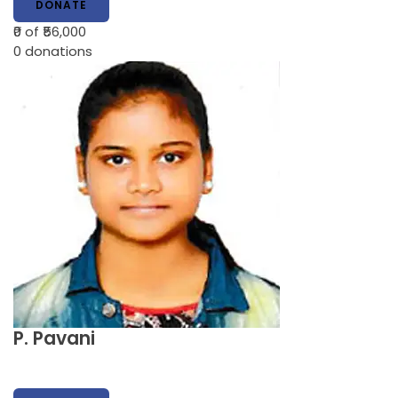
DONATE
₹0
of ₹56,000
0
donations
P. Pavani