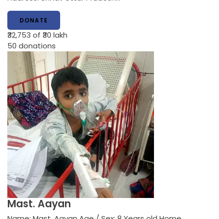
DONATE
₹32,753
of ₹30 lakh
50
donations
Mast. Aayan
Name: Mast. Aayan Age / Sex: 8 Years old Home