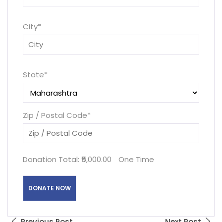
City
*
State
*
Zip / Postal Code
*
Donation Total:
₹5,000.00
One Time
Previous Post
Next Post