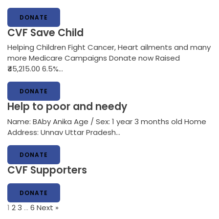
DONATE
CVF Save Child
Helping Children Fight Cancer, Heart ailments and many
more Medicare Campaigns Donate now Raised
₹45,215.00 6.5%…
DONATE
Help to poor and needy
Name: BAby Anika Age / Sex: 1 year 3 months old Home
Address: Unnav Uttar Pradesh…
DONATE
CVF Supporters
DONATE
1
2
3
…
6
Next »