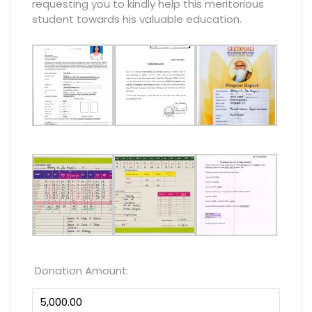
requesting you to kindly help this meritorious
student towards his valuable education.
Donation Amount: