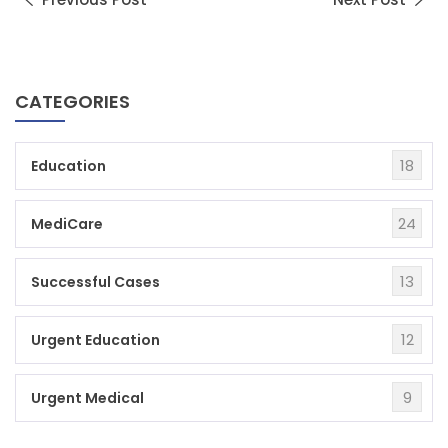
CATEGORIES
18
Education
24
MediCare
13
Successful Cases
12
Urgent Education
9
Urgent Medical