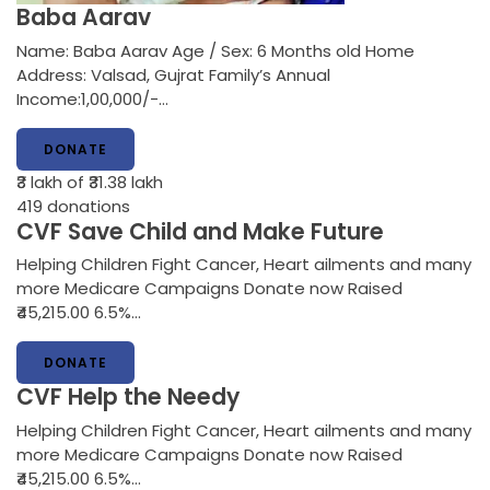
Baba Aarav
Name: Baba Aarav Age / Sex: 6 Months old Home
Address: Valsad, Gujrat Family’s Annual
Income:1,00,000/-…
DONATE
₹3 lakh
of ₹31.38 lakh
419
donations
CVF Save Child and Make Future
Helping Children Fight Cancer, Heart ailments and many
more Medicare Campaigns Donate now Raised
₹45,215.00 6.5%…
DONATE
CVF Help the Needy
Helping Children Fight Cancer, Heart ailments and many
more Medicare Campaigns Donate now Raised
₹45,215.00 6.5%…