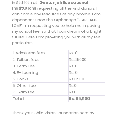
in Std 10th at
Geetanjali Educational
Institutions
requesting all the kind donors I
don't have any resources of any income. I am
dependent upon the Orphanage "CARE AND
LOVE" I’m requesting you to help me in paying
my school fee, so that I can dream of a bright
future. Here I am providing you with all my fee
particulars.
1. Admission fees
Rs. 0
2. Tuition fees
Rs.45000
3. Term Fee
Rs. 0
4. E- Learning
Rs. 0
5. Books
Rs.11500
6. Other fee
Rs.0
7. Exam fee
Rs.0
Total
Rs. 56,500
Thank you! Child Vision Foundation here by