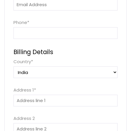
Phone
*
Billing Details
Country
*
Address 1
*
Address 2