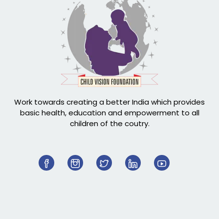
Work towards creating a better India which provides
basic health, education and empowerment to all
children of the coutry.