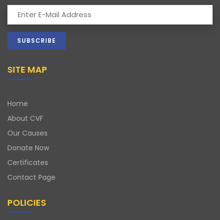
SITE MAP
Home
About CVF
Our Causes
Donate Now
Certificates
Contact Page
POLICIES