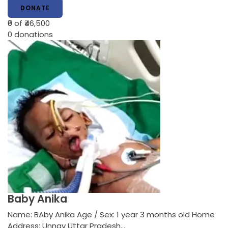
DONATE
₹0
of ₹46,500
0
donations
Baby Anika
Name: BAby Anika Age / Sex: 1 year 3 months old Home
Address: Unnav Uttar Pradesh…