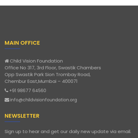
MAIN OFFICE
Child Vision Foundation
Office No 317, 3rd Floor, Swastik Chambers
Opp Swastik Park Sion Trombay Road,
Chembur East,Mumbai – 400071
+91 98677 64560
info@childvisionfoundation.org
NEWSLETTER
Sign up to hear and get our daily new update via email.