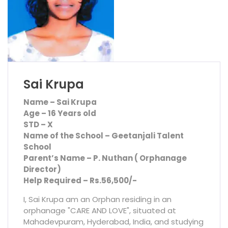
Sai Krupa
Name – Sai Krupa
Age – 16 Years old
STD – X
Name of the School – Geetanjali Talent
School
Parent’s Name – P. Nuthan ( Orphanage
Director)
Help Required – Rs.56,500/-
I, Sai Krupa am an Orphan residing in an
orphanage "CARE AND LOVE", situated at
Mahadevpuram, Hyderabad, India, and studying