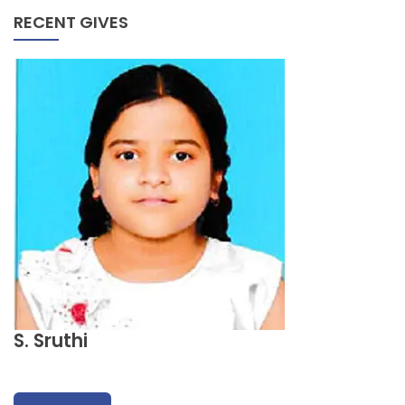
RECENT GIVES
S. Sruthi