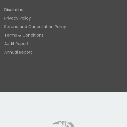
Disclaimer
Privacy Policy
Refund and Cancellation Policy
Terms & Conditions
Audit Report
Annual Report