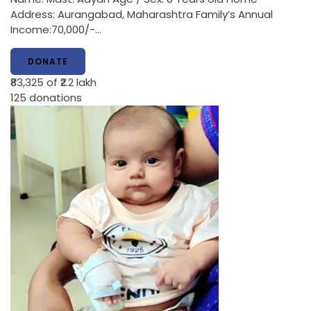
Address: Aurangabad, Maharashtra Family’s Annual
Income:70,000/-…
DONATE
₹83,325
of ₹2.2 lakh
125
donations