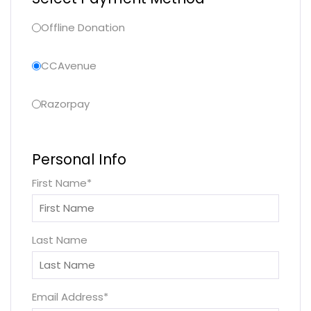
Offline Donation
CCAvenue
Razorpay
Personal Info
First Name
*
Last Name
Email Address
*