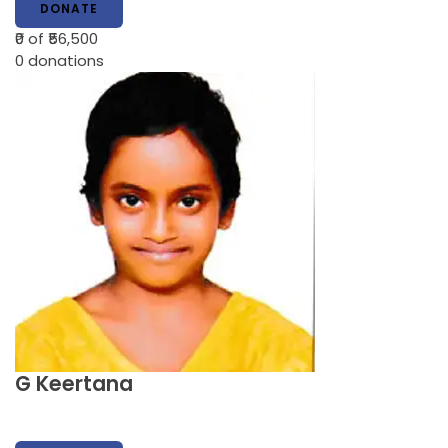
DONATE
₹0
of ₹56,500
0
donations
G Keertana