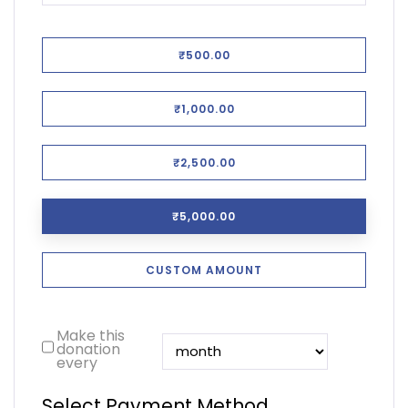
₹500.00
₹1,000.00
₹2,500.00
₹5,000.00
CUSTOM AMOUNT
Make this
donation
every
Select Payment Method