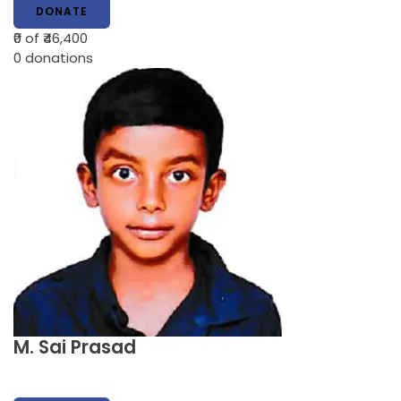
DONATE
₹0
of ₹46,400
0
donations
M. Sai Prasad