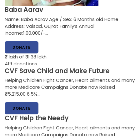
Baba Aarav
Name: Baba Aarav Age / Sex: 6 Months old Home
Address: Valsad, Gujrat Family’s Annual
Income:1,00,000/-…
DONATE
₹3 lakh
of ₹31.38 lakh
419
donations
CVF Save Child and Make Future
Helping Children Fight Cancer, Heart ailments and many
more Medicare Campaigns Donate now Raised
₹45,215.00 6.5%…
DONATE
CVF Help the Needy
Helping Children Fight Cancer, Heart ailments and many
more Medicare Campaigns Donate now Raised