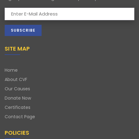
SITE MAP
Home
About CVF
Our Causes
Donate Now
Certificates
Contact Page
POLICIES