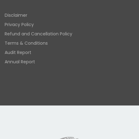
Disclaimer
Privacy Policy
Refund and Cancellation Policy
Terms & Conditions
Audit Report
Annual Report