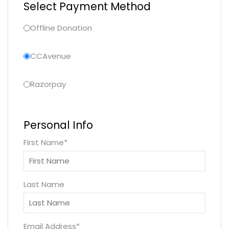
Select Payment Method
Offline Donation
CCAvenue
Razorpay
Personal Info
First Name
*
Last Name
Email Address
*