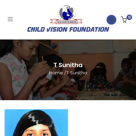
0
T Sunitha
Home
/
T Sunitha