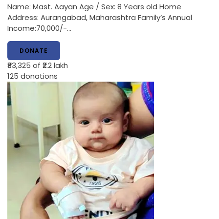
Name: Mast. Aayan Age / Sex: 8 Years old Home
Address: Aurangabad, Maharashtra Family’s Annual
Income:70,000/-…
DONATE
₹83,325
of ₹2.2 lakh
125
donations