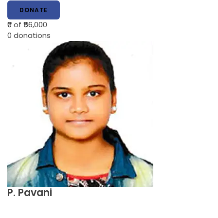
DONATE
₹0
of ₹56,000
0
donations
P. Pavani