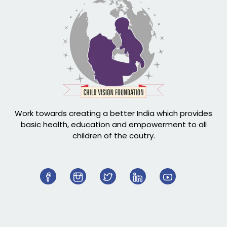
Work towards creating a better India which provides
basic health, education and empowerment to all
children of the coutry.