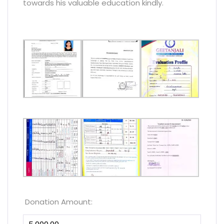
towards his valuable education kindly.
Donation Amount: