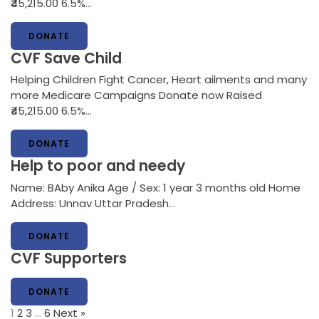
₹45,215.00 6.5%…
DONATE
CVF Save Child
Helping Children Fight Cancer, Heart ailments and many
more Medicare Campaigns Donate now Raised
₹45,215.00 6.5%…
DONATE
Help to poor and needy
Name: BAby Anika Age / Sex: 1 year 3 months old Home
Address: Unnav Uttar Pradesh…
DONATE
CVF Supporters
DONATE
1
2
3
…
6
Next »