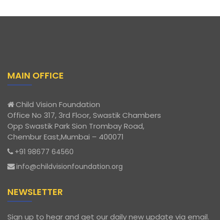
MAIN OFFICE
Child Vision Foundation
Office No 317, 3rd Floor, Swastik Chambers
Opp Swastik Park Sion Trombay Road,
Chembur East,Mumbai – 400071
+91 98677 64560
info@childvisionfoundation.org
NEWSLETTER
Sign up to hear and get our daily new update via email.