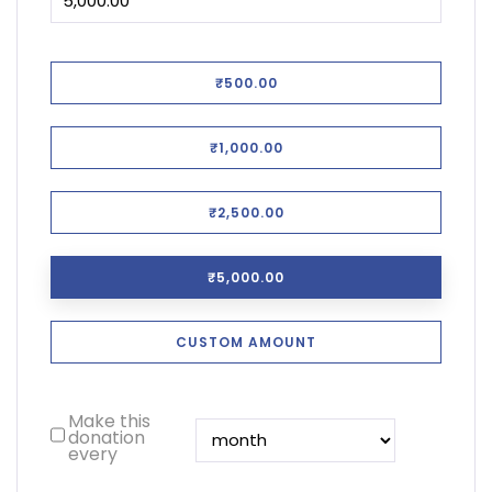
₹500.00
₹1,000.00
₹2,500.00
₹5,000.00
CUSTOM AMOUNT
Make this
donation
every