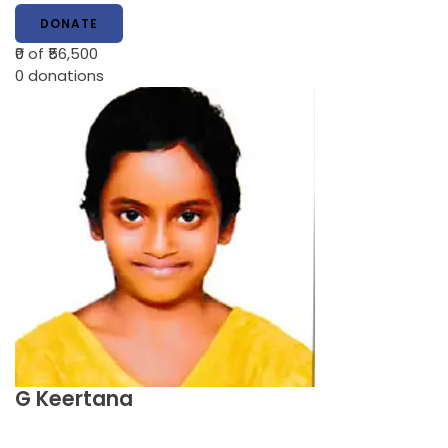
DONATE
₹0
of ₹56,500
0
donations
G Keertana