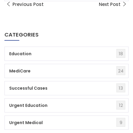
Previous Post
Next Post
CATEGORIES
18
Education
24
MediCare
13
Successful Cases
12
Urgent Education
9
Urgent Medical