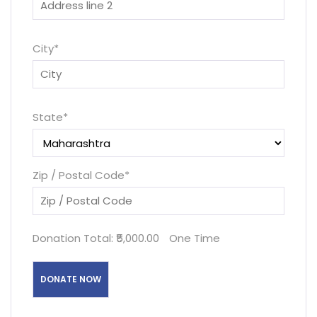
City
*
State
*
Zip / Postal Code
*
Donation Total:
₹5,000.00
One Time