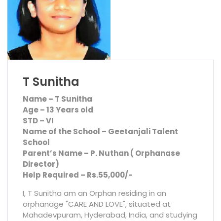
T Sunitha
Name – T Sunitha
Age – 13 Years old
STD – VI
Name of the School – Geetanjali Talent
School
Parent’s Name – P. Nuthan ( Orphanase
Director)
Help Required – Rs.55,000/-
I, T Sunitha am an Orphan residing in an
orphanage "CARE AND LOVE", situated at
Mahadevpuram, Hyderabad, India, and studying