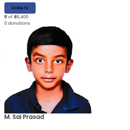
DONATE
₹0
of ₹46,400
0
donations
M. Sai Prasad