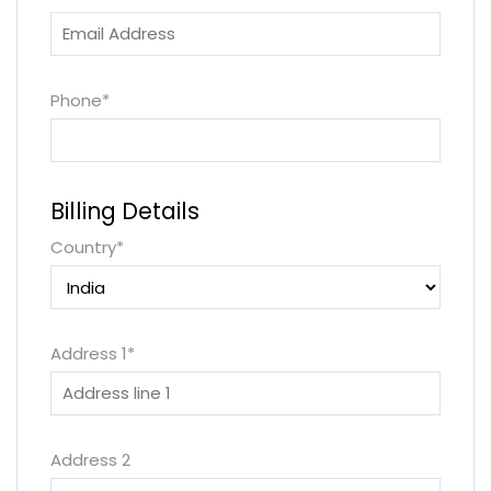
Phone
*
Billing Details
Country
*
Address 1
*
Address 2