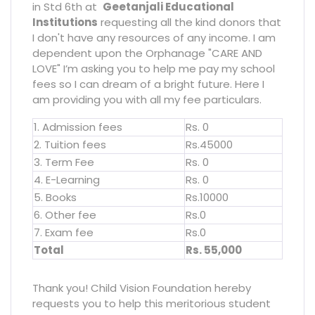
in Std 6th at
Geetanjali Educational
Institutions
requesting all the kind donors that
I don't have any resources of any income. I am
dependent upon the Orphanage "CARE AND
LOVE" I’m asking you to help me pay my school
fees so I can dream of a bright future. Here I
am providing you with all my fee particulars.
1. Admission fees
Rs. 0
2. Tuition fees
Rs.45000
3. Term Fee
Rs. 0
4. E-Learning
Rs. 0
5. Books
Rs.10000
6. Other fee
Rs.0
7. Exam fee
Rs.0
Total
Rs. 55,000
Thank you! Child Vision Foundation hereby
requests you to help this meritorious student