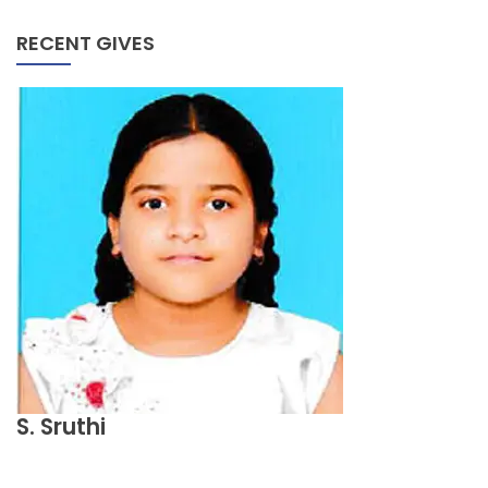
RECENT GIVES
S. Sruthi