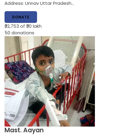
Address: Unnav Uttar Pradesh…
DONATE
₹32,753
of ₹30 lakh
50
donations
Mast. Aayan