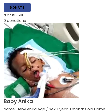
DONATE
₹0
of ₹46,500
0
donations
Baby Anika
Name: BAby Anika Age / Sex: 1 year 3 months old Home